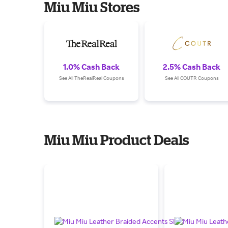
Miu Miu Stores
1.0% Cash Back
2.5% Cash Back
See All TheRealReal Coupons
See All COUTR Coupons
Miu Miu Product Deals