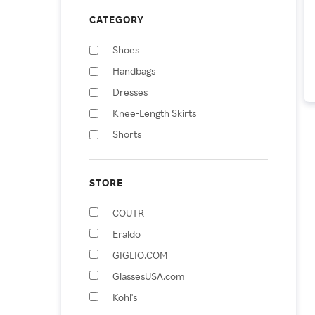
CATEGORY
Shoes
Handbags
Dresses
Knee-Length Skirts
Shorts
Wallets & Money Clips
Hats
STORE
Belts
COUTR
Skirts
Eraldo
Eyeglasses
GIGLIO.COM
GlassesUSA.com
Kohl's