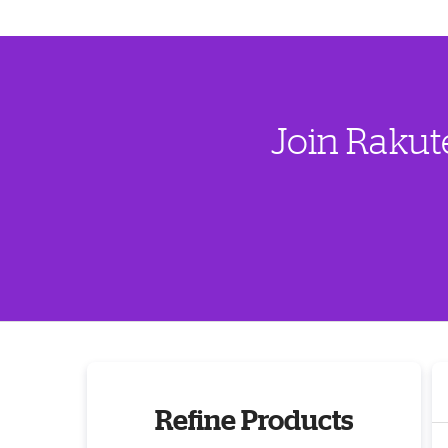
Join Rakut
Refine Products