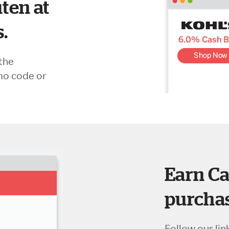
ten at
s.
the
mo code or
Earn Ca
purchas
Follow our lin