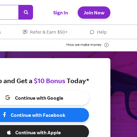
Sign In
Join Now
s
Refer & Earn $50+
Help
How we make money
p and Get a
$10 Bonus
Today*
Continue with Google
Continue with Facebook
Continue with Apple