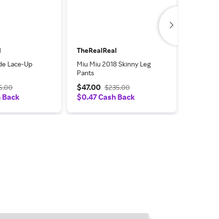
l
TheRealReal
TheReal
de Lace-Up
Miu Miu 2018 Skinny Leg
Miu Miu 
Pants
Embellis
Flats
$47.00
$52.50
5.00
$235.00
h Back
$0.47 Cash Back
$0.53 