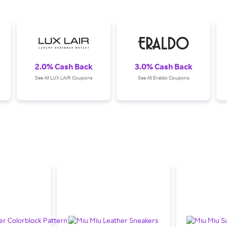
2.0% Cash Back
3.0% Cash Back
See All LUX LAIR Coupons
See All Eraldo Coupons