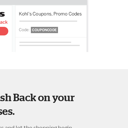
sh Back on your
es.
ks and let the shopping begin.