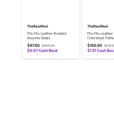
TheRealReal
TheRealReal
Miu Miu Leather Braided
Miu Miu Leather
Accents Slides
Colorblock Patt
$97.50
$150.50
$325.00
$215.
$0.97 Cash Back
$1.51 Cash Ba