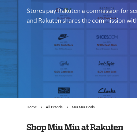
Stores pay Rakuten a commission for sen
and Rakuten shares the commission with
Home
All Brands
Miu Miu Deals
Shop Miu Miu at Rakuten