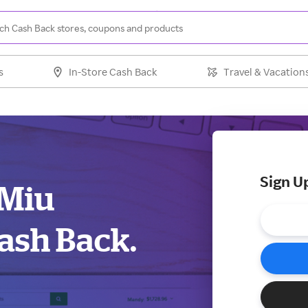
s
In-Store Cash Back
Travel & Vacation
Sign U
 Miu
ash Back.