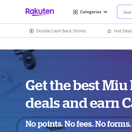
Categories
Double Cash Back Stores
Hot Deal
Get the best Miu
deals and earn C
No points. No fees. No forms.