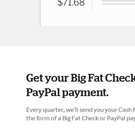
Get your Big Fat Check
PayPal payment.
Every quarter, we’ll send you your Cash 
the form of a Big Fat Check or PayPal p