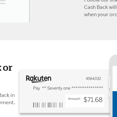
Cash Back wil
when your orde
 or
Back in
ayment.