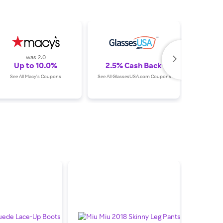
was 2.0
Up to 10.0%
2.5% Cash Back
Up
See All Macy's Coupons
See All GlassesUSA.com Coupons
See All Su