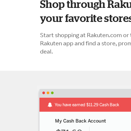
Shop through Raku
your favorite store
Start shopping at Rakuten.com or 
Rakuten app and find a store, pro
deal.