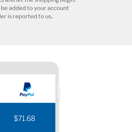
l be added to your account
r is reported to us.