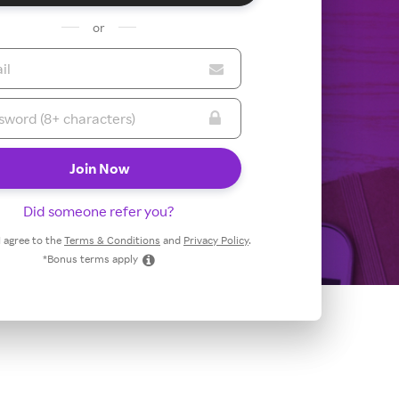
or
Did someone refer you?
 I agree to the
Terms & Conditions
and
Privacy Policy
.
*Bonus terms apply