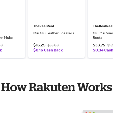
TheRealReal
TheRealRea
Miu Miu Leather Sneakers
Miu Miu Sue
ern Mules
Boots
$16.25
$33.75
00
$65.00
$13
ck
$0.16 Cash Back
$0.34 Cas
How Rakuten Works