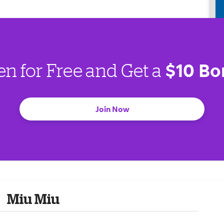
$10 Bo
en for Free and Get a
Join Now
Miu Miu