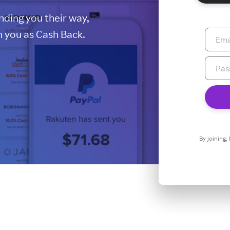
ding you their way,
 you as Cash Back.
By joining,