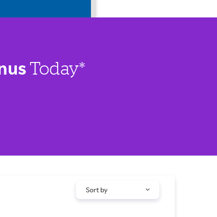
nus
Today*
Sort by