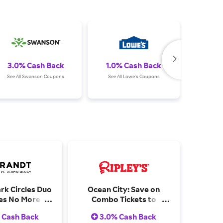
3.0% Cash Back
1.0% Cash Back
Up
See All Swanson Coupons
See All Lowe's Coupons
See All S
rk Circles Duo
Ocean City: Save on
des No More
Combo Tickets to
.5 oz) & Bright
Explore Multiple
 Cash Back
3.0% Cash Back
 24/7 Retinol
Attractions - Can You