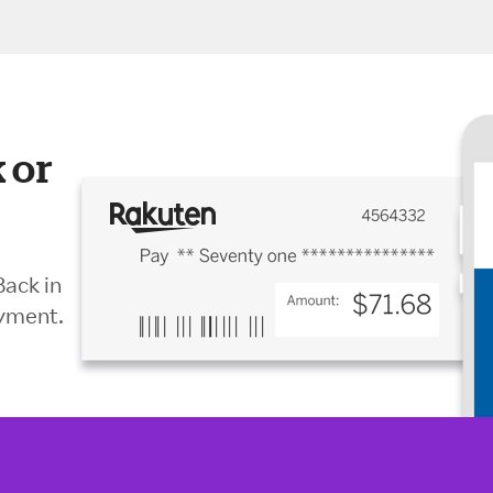
 or
Back in
ayment.