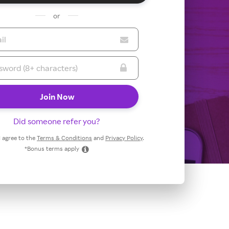
or
Did someone refer you?
 I agree to the
Terms & Conditions
and
Privacy Policy
.
*Bonus terms apply