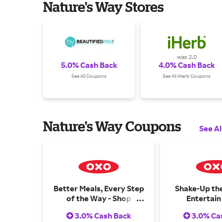
Nature's Way Stores
was 2.0
5.0% Cash Back
4.0% Cash Back
See All Coupons
See All iHerb Coupons
Nature's Way Coupons
See Al
Better Meals, Every Step
Shake-Up th
of the Way - Shop
Entertain
Cooking & Baking
Barw
3.0% Cash Back
3.0% Ca
Essentials