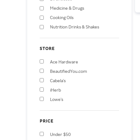
Medicine & Drugs
Cooking Oils
Nutrition Drinks & Shakes
Fertilizers
Bird & Wildlife Feeder
STORE
Accessories
Bird Feeders
Ace Hardware
Health Care
BeautifiedYou.com
Vases
Cabela's
iHerb
Lowe's
Petco
Sam's Club
PRICE
Swanson
Under $50
Tractor Supply Company