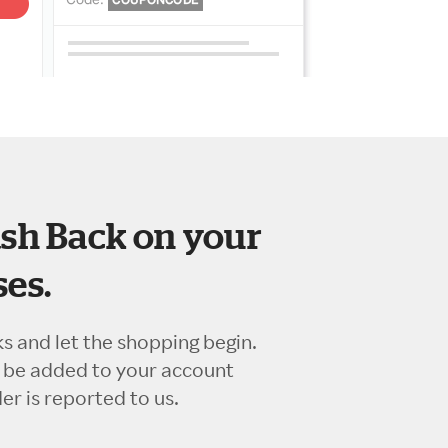
sh Back on your
es.
ks and let the shopping begin.
l be added to your account
r is reported to us.