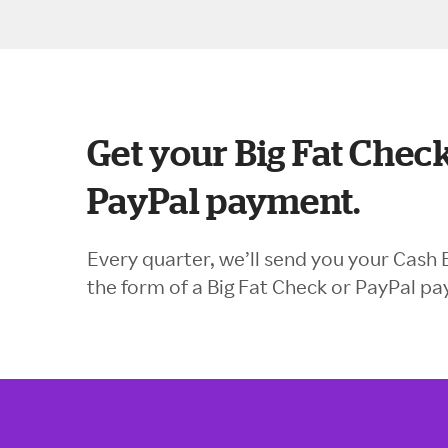
Get your Big Fat Check
PayPal payment.
Every quarter, we’ll send you your Cash 
the form of a Big Fat Check or PayPal p