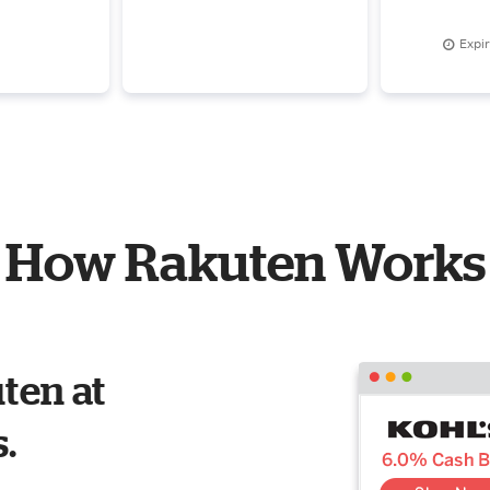
step-by-step guidance
Eye Cream
$
Expi
How Rakuten Works
ten at
s.