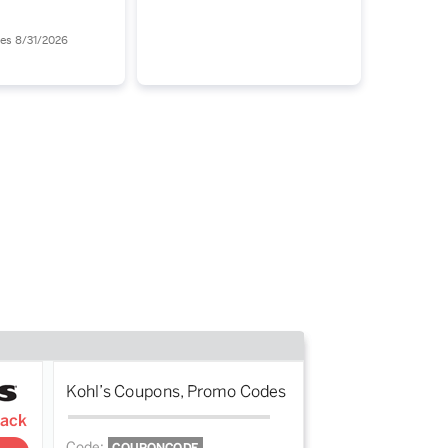
 (0.5 fl oz) -
Find Your Way Out of
68.00
the LED Mirror Maze
res 8/31/2026