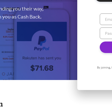
ding you their way,
 you as Cash Back.
By joining,
n