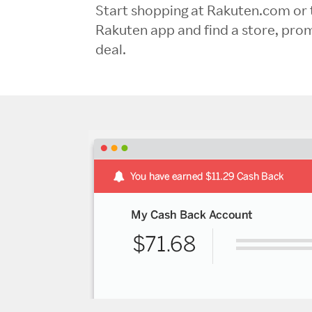
Start shopping at Rakuten.com or 
Rakuten app and find a store, pro
deal.