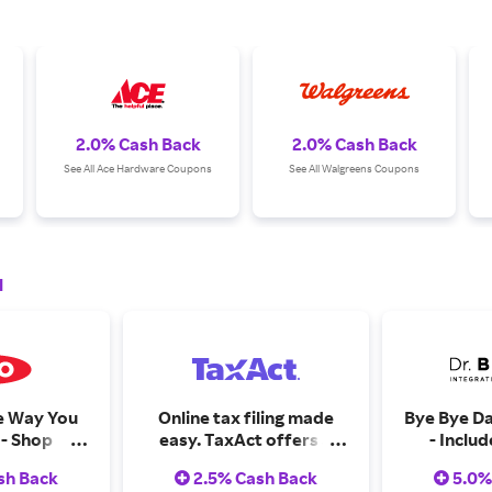
2.0% Cash Back
2.0% Cash Back
See All Ace Hardware Coupons
See All Walgreens Coupons
l
e Way You
Online tax filing made
Bye Bye Da
 - Shop
easy. TaxAct offers a
- Inclu
are
quick, accurate way to
Baggage (0
sh Back
2.5% Cash Back
5.0%
file your taxes, with
This Way