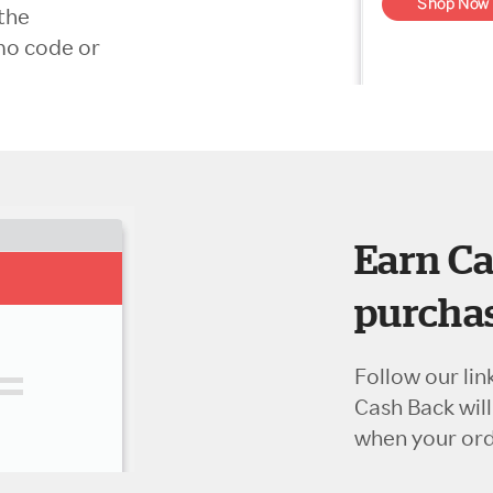
the
mo code or
Earn Ca
purchas
Follow our lin
Cash Back wil
when your orde