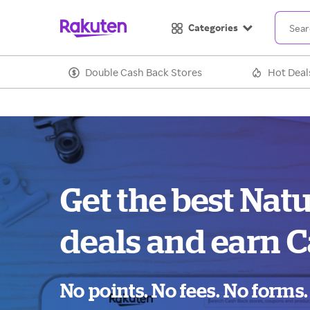
Categories
Double Cash Back Stores
Hot Deal
Get the best Nat
deals and earn C
No points. No fees. No forms.