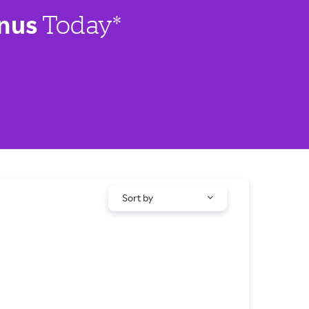
nus
Today*
Sort by