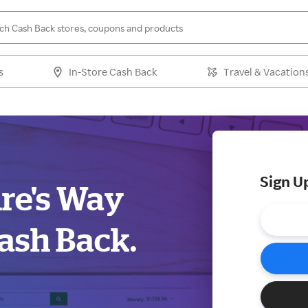
s
In-Store Cash Back
Travel & Vacation
Sign U
ure's Way
ash Back.