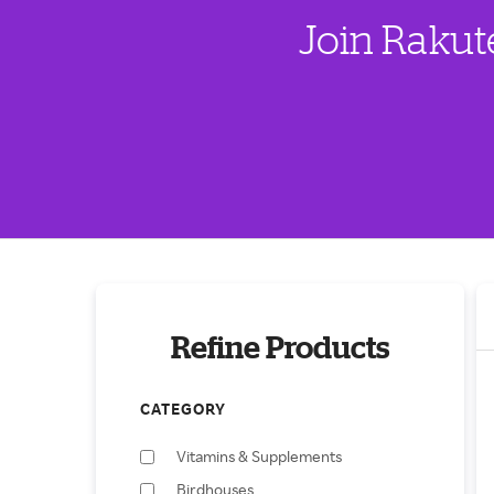
Join Rakut
Refine Products
CATEGORY
Vitamins & Supplements
Birdhouses