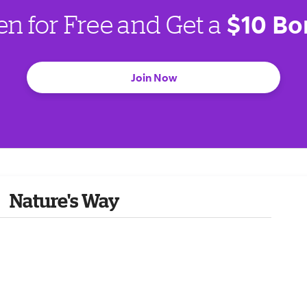
$10 Bo
en for Free and Get a
Join Now
Nature's Way