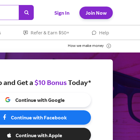
Sign In
Join Now
s
Refer & Earn $50+
Help
How we make money
p and Get a
$10 Bonus
Today*
Continue with Google
Continue with Facebook
Continue with Apple