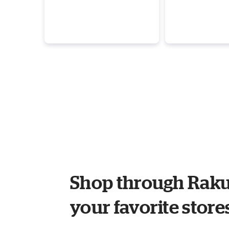
Shop through Raku
your favorite store