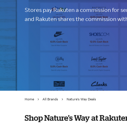
Stores pay Rakuten a commission for sen
and Rakuten shares the commission with
Home
All Brands
Nature's Way Deals
Shop Nature's Way at Rakute