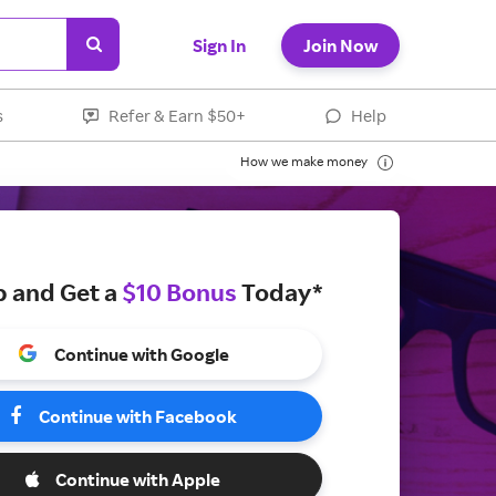
Sign In
Join Now
s
Refer & Earn $50+
Help
How we make money
p and Get a
$10 Bonus
Today*
Continue with Google
Continue with Facebook
Continue with Apple