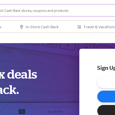
s
In-Store Cash Back
Travel & Vacation
Sign U
x deals
ack.