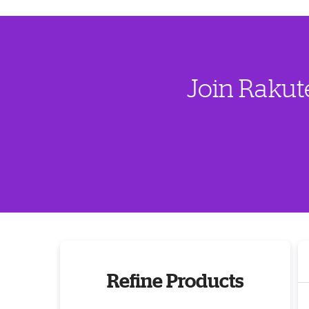
Join Rakut
Refine Products