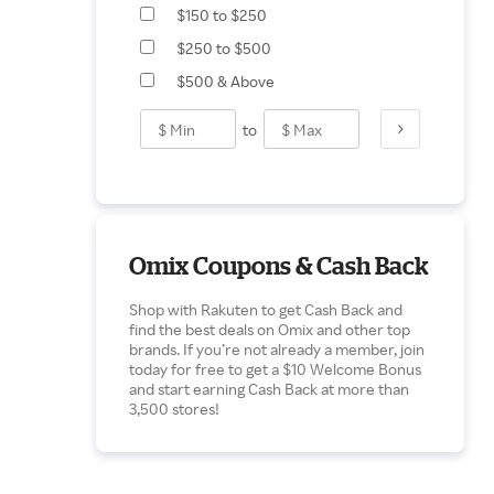
$150 to $250
Motor Vehicle Braking
$250 to $500
$500 & Above
to
Omix Coupons & Cash Back
Shop with Rakuten to get Cash Back and
find the best deals on Omix and other top
brands. If you’re not already a member, join
today for free to get a $10 Welcome Bonus
and start earning Cash Back at more than
3,500 stores!