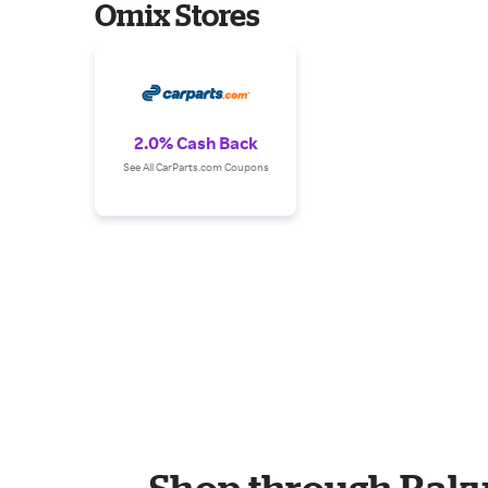
Omix Stores
2.0% Cash Back
See All CarParts.com Coupons