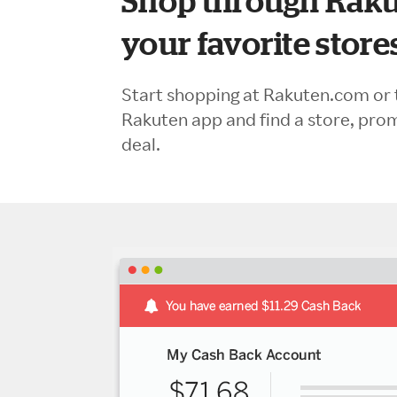
Shop through Raku
your favorite store
Start shopping at Rakuten.com or 
Rakuten app and find a store, pro
deal.