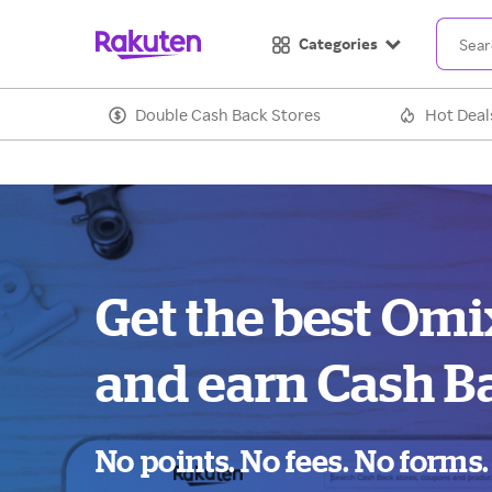
Categories
Double Cash Back Stores
Hot Deal
Get the best Omi
and earn Cash B
No points. No fees. No forms.