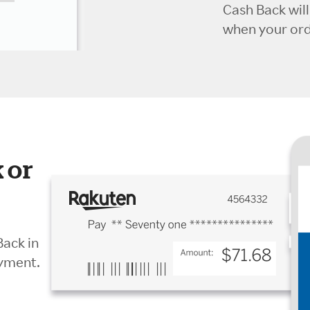
Cash Back wil
when your orde
 or
Back in
ayment.