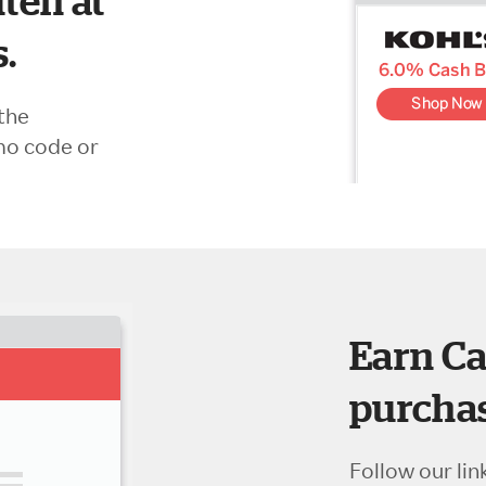
ten at
s.
the
mo code or
Earn Ca
purchas
Follow our lin