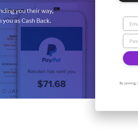
ding you their way,
 you as Cash Back.
By joining,