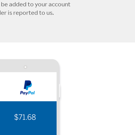
l be added to your account
r is reported to us.