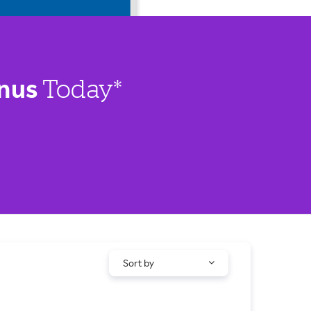
nus
Today*
Sort by