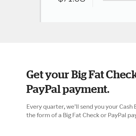
Get your Big Fat Check
PayPal payment.
Every quarter, we’ll send you your Cash 
the form of a Big Fat Check or PayPal p