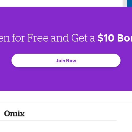
$10 Bo
en for Free and Get a
Join Now
Omix