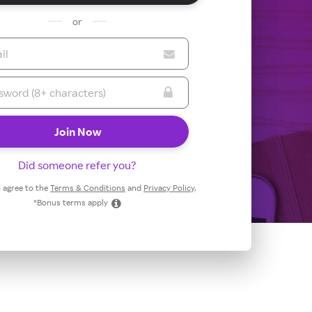
or
Did someone refer you?
 I agree to the
Terms & Conditions
and
Privacy Policy
.
*Bonus terms apply