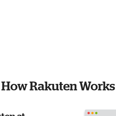
How Rakuten Works