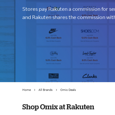
Stores pay Rakuten a commission for sen
and Rakuten shares the commission with
Home
All Brands
Omix Deals
Shop Omix at Rakuten