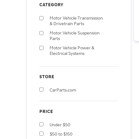
CATEGORY
Motor Vehicle Transmission
& Drivetrain Parts
Motor Vehicle Suspension
Parts
Motor Vehicle Power &
Electrical Systems
Motor Vehicle Climate
Control
STORE
Motor Vehicle Sensors &
Gauges
CarParts.com
Motor Vehicle Window Parts
& Accessories
Vehicle Parts & Accessories
PRICE
Motor Vehicle Frame & Body
Parts
Under $50
Motor Vehicle Interior
$50 to $150
Fittings