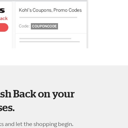
sh Back on your
es.
ks and let the shopping begin.