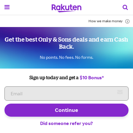
How we make money
Get the best Only & Sons deals and earn Cash
Back.
No points. No fees. No forms.
$10 Bonus*
Sign up today and get a
Continue
Did someone refer you?