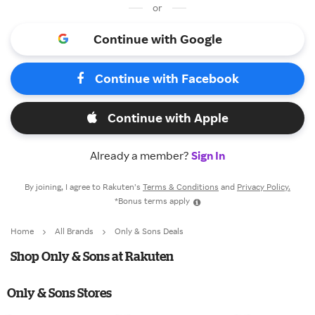
or
Continue with Google
Continue with Facebook
Continue with Apple
Already a member?
Sign In
By joining, I agree to Rakuten’s
Terms & Conditions
and
Privacy Policy.
*Bonus terms apply
Home
All Brands
Only & Sons Deals
Shop Only & Sons at Rakuten
Only & Sons Stores