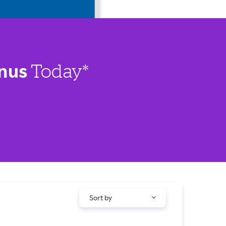
nus
Today*
Sort by