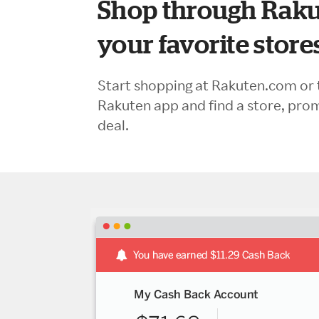
Shop through Raku
your favorite store
Start shopping at Rakuten.com or 
Rakuten app and find a store, pro
deal.