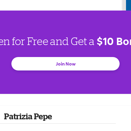
$10 Bo
en for Free and Get a
Join Now
Patrizia Pepe