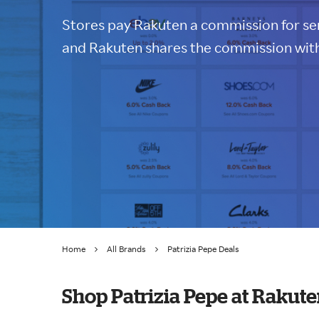
Stores pay Rakuten a commission for sen
and Rakuten shares the commission with
Home
All Brands
Patrizia Pepe Deals
Shop Patrizia Pepe at Rakut