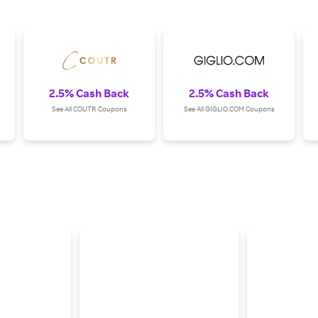
2.5% Cash Back
2.5% Cash Back
See All COUTR Coupons
See All GIGLIO.COM Coupons