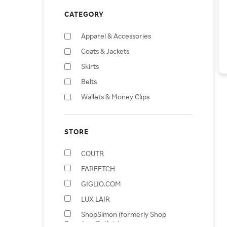
CATEGORY
Apparel & Accessories
Coats & Jackets
Skirts
Belts
Wallets & Money Clips
Shorts
Earrings
STORE
Shopping Totes
COUTR
Baby & Toddler Dresses
FARFETCH
Scarves
GIGLIO.COM
LUX LAIR
ShopSimon (formerly Shop
Premium Outlets)