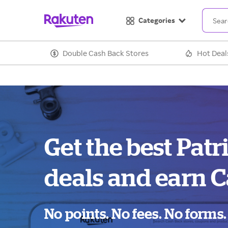
Categories
Double Cash Back Stores
Hot Deal
Get the best Patr
deals and earn C
No points. No fees. No forms.