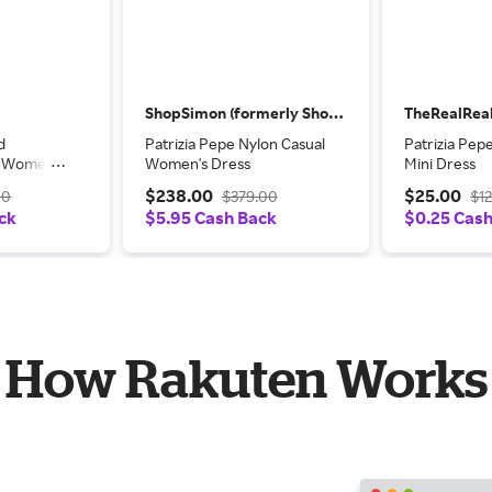
ShopSimon (formerly Shop Premium Outlets)
TheRealRea
d
Patrizia Pepe Nylon Casual
Patrizia Pep
l Women's
Women's Dress
Mini Dress
$238.00
$25.00
00
$379.00
$1
ck
$5.95 Cash Back
$0.25 Cas
How Rakuten Works