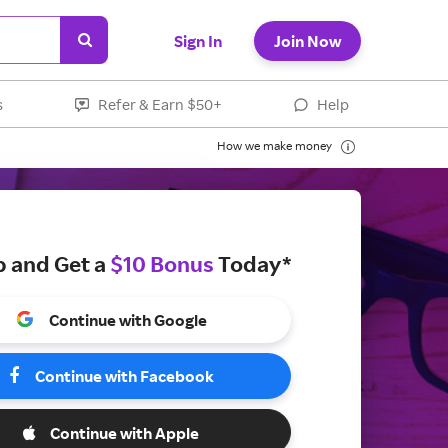
Sign In
Join Now
s
Refer & Earn $50+
Help
How we make money
p and Get a
$10 Bonus
Today*
Continue with Google
Continue with Facebook
Continue with Apple