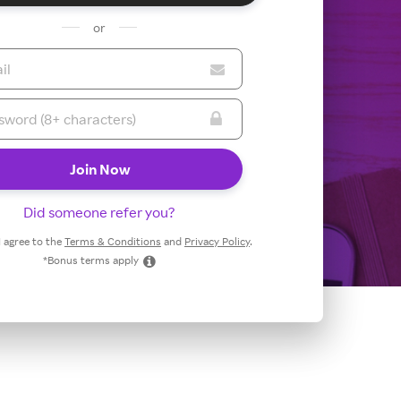
or
Did someone refer you?
 I agree to the
Terms & Conditions
and
Privacy Policy
.
*Bonus terms apply