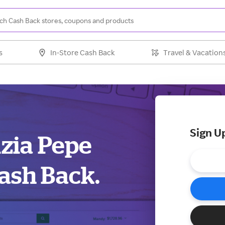
s
In-Store Cash Back
Travel & Vacation
Sign U
izia Pepe
ash Back.