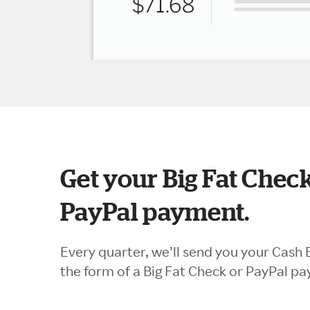
Get your Big Fat Check
PayPal payment.
Every quarter, we’ll send you your Cash 
the form of a Big Fat Check or PayPal p