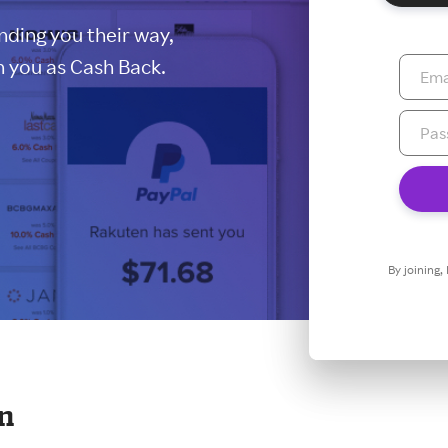
ding you their way,
 you as Cash Back.
By joining,
en