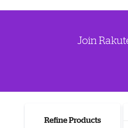
Join Rakut
Refine Products