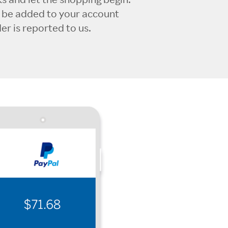
l be added to your account
r is reported to us.