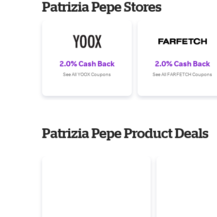
Patrizia Pepe Stores
2.0% Cash Back
2.0% Cash Back
See All YOOX Coupons
See All FARFETCH Coupons
Patrizia Pepe Product Deals