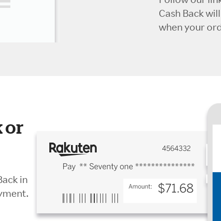
Cash Back wil
when your orde
 or
Back in
ayment.