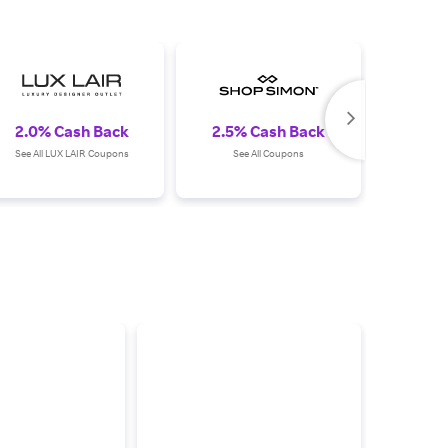
2.0% Cash Back
2.5% Cash Back
1.0%
See All LUX LAIR Coupons
See All Coupons
See All T