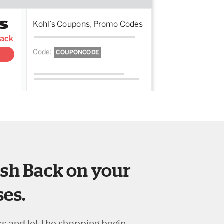
sh Back on your
es.
ks and let the shopping begin.