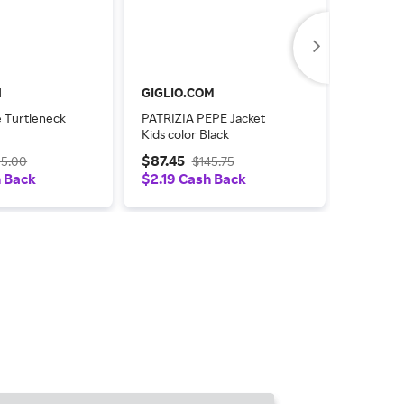
l
GIGLIO.COM
GIGLIO
e Turtleneck
PATRIZIA PEPE Jacket
PATRIZI
Kids color Black
Cotton T
$87.45
$88.23
25.00
$145.75
h Back
$2.19 Cash Back
$2.21 C