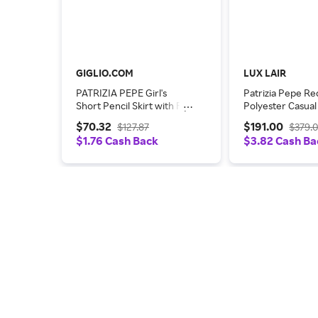
GIGLIO.COM
LUX LAIR
PATRIZIA PEPE Girl's
Patrizia Pepe Re
Short Pencil Skirt with Fly
Polyester Casua
Logo
Dress
$70.32
$191.00
$127.87
$379.
$1.76 Cash Back
$3.82 Cash Ba