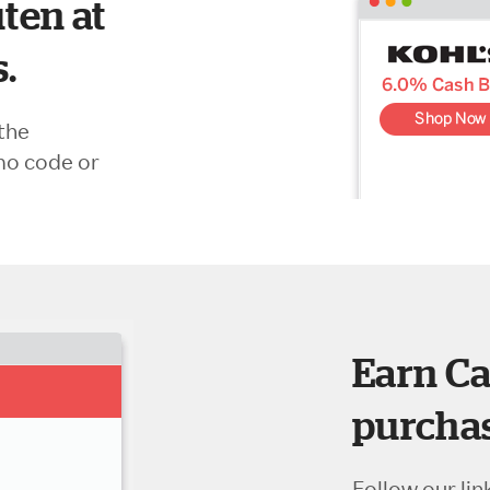
ten at
s.
the
mo code or
Earn Ca
purchas
Follow our lin