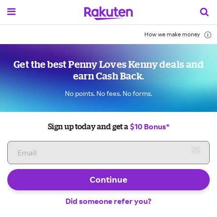
How we make money
Get the best Penny Loves Kenny deals and
earn Cash Back.
No points. No fees. No forms.
$10 Bonus*
Sign up today and get a
Continue
Did someone refer you?