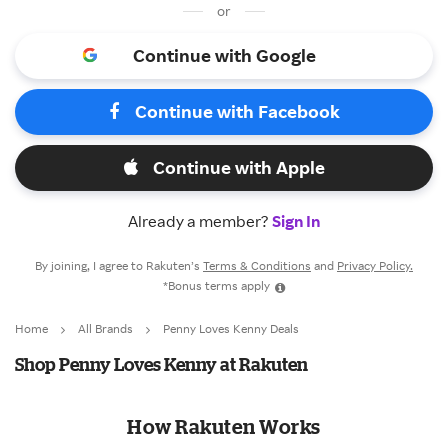
or
Continue with Google
Continue with Facebook
Continue with Apple
Already a member?
Sign In
By joining, I agree to Rakuten’s
Terms & Conditions
and
Privacy Policy.
*Bonus terms apply
Home
All Brands
Penny Loves Kenny Deals
Shop Penny Loves Kenny at Rakuten
How Rakuten Works