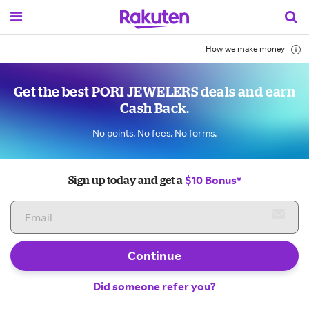
How we make money
Get the best PORI JEWELERS deals and earn
Cash Back.
No points. No fees. No forms.
$10 Bonus*
Sign up today and get a
Continue
Did someone refer you?