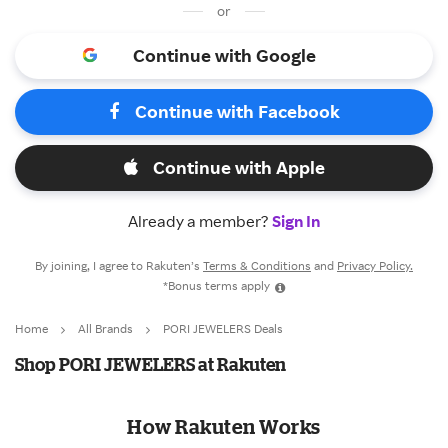
or
Continue with Google
Continue with Facebook
Continue with Apple
Already a member?
Sign In
By joining, I agree to Rakuten’s
Terms & Conditions
and
Privacy Policy.
*Bonus terms apply
Home
All Brands
PORI JEWELERS Deals
Shop PORI JEWELERS at Rakuten
How Rakuten Works