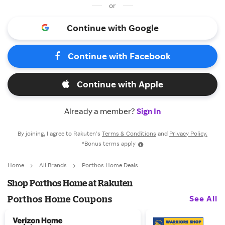
or
Continue with Google
Continue with Facebook
Continue with Apple
Already a member?
Sign In
By joining, I agree to Rakuten’s
Terms & Conditions
and
Privacy Policy.
*Bonus terms apply
Home
All Brands
Porthos Home Deals
Shop Porthos Home at Rakuten
See All
Porthos Home Coupons