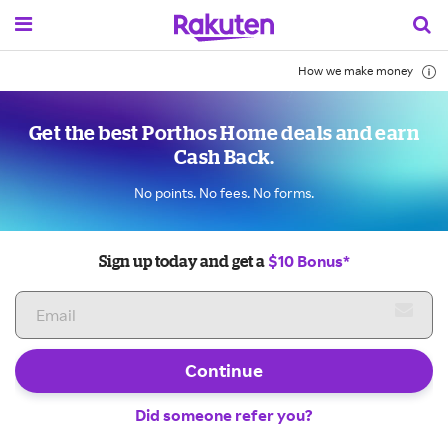
How we make money
Get the best Porthos Home deals and earn
Cash Back.
No points. No fees. No forms.
$10 Bonus*
Sign up today and get a
Continue
Did someone refer you?