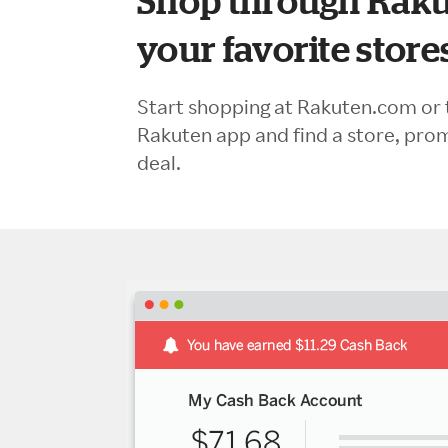
Shop through Raku
your favorite store
Start shopping at Rakuten.com or 
Rakuten app and find a store, pro
deal.