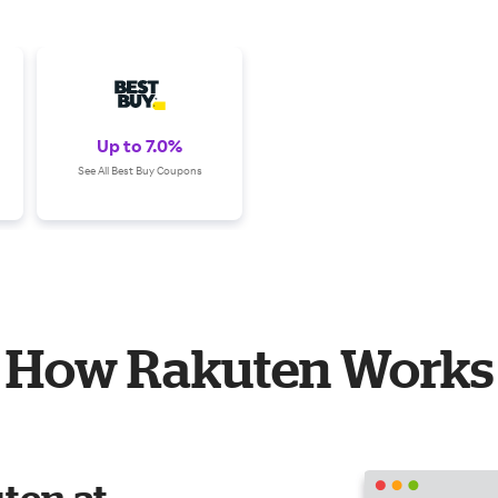
Up to 7.0%
See All Best Buy Coupons
How Rakuten Works