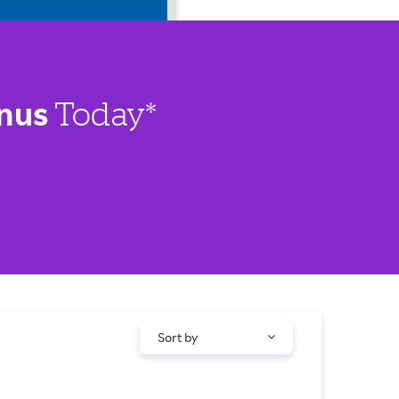
nus
Today*
Sort by