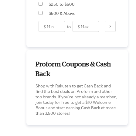
$250 to $500
$500 & Above
to
Proform Coupons & Cash
Back
Shop with Rakuten to get Cash Back and
find the best deals on Proform and other
top brands. If you’re not already a member,
join today for free to get a $10 Welcome
Bonus and start earning Cash Back at more
than 3,500 stores!