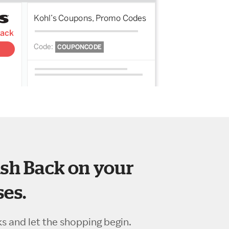
sh Back on your
es.
ks and let the shopping begin.