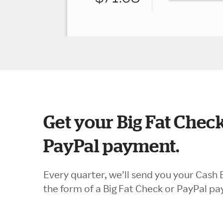
Get your Big Fat Check
PayPal payment.
Every quarter, we’ll send you your Cash 
the form of a Big Fat Check or PayPal p