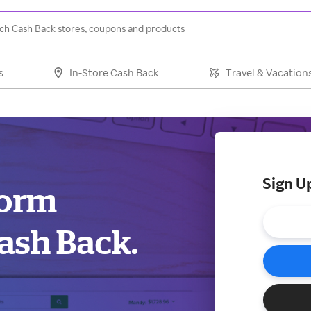
s
In-Store Cash Back
Travel & Vacation
Sign U
form
ash Back.