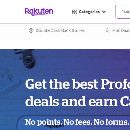
Categories
Double Cash Back Stores
Hot Deal
Get the best Pro
deals and earn C
No points. No fees. No forms.