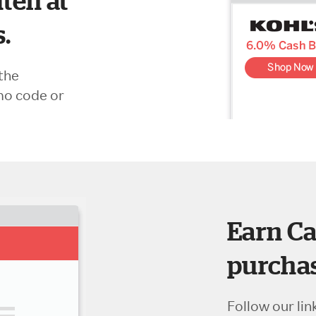
ten at
s.
the
mo code or
Earn Ca
purchas
Follow our lin