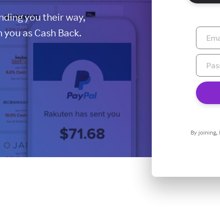
ding you their way,
 you as Cash Back.
By joining,