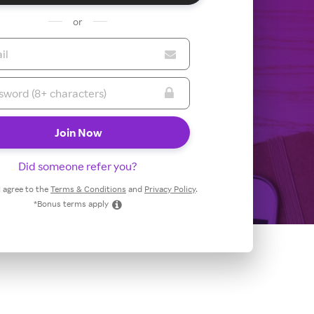
or
Did someone refer you?
 I agree to the
Terms & Conditions
and
Privacy Policy
.
*Bonus terms apply