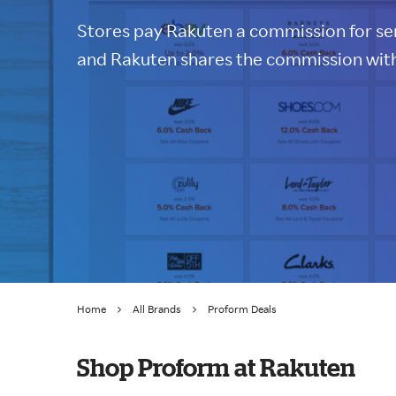
Stores pay Rakuten a commission for sen
and Rakuten shares the commission with
Home
All Brands
Proform Deals
Shop Proform at Rakuten