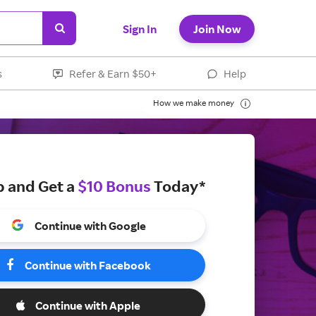
Sign In
Join Now
s
Refer & Earn $50+
Help
How we make money
p and Get a
$10 Bonus
Today*
Continue with Google
Continue with Facebook
Continue with Apple