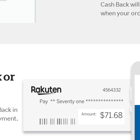
Cash Back wil
when your orde
 or
Back in
ayment.