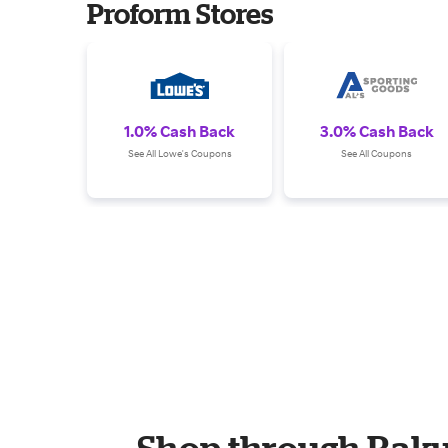
Proform Stores
1.0% Cash Back
3.0% Cash Back
See All Lowe's Coupons
See All Coupons