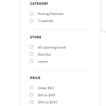
CATEGORY
Rowing Machines
Treadmills
STORE
Al's Sporting Goods
Best Buy
Lowe's
PRICE
Under $50
$50 to $150
$150 to $250