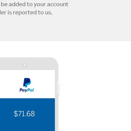
l be added to your account
r is reported to us.