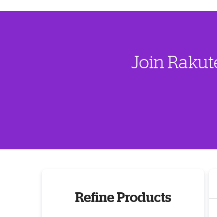
Join Rakut
Refine Products