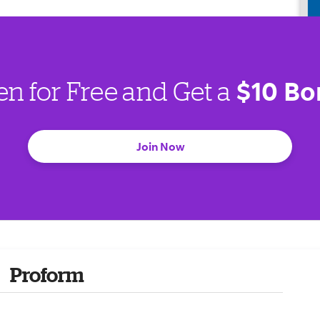
$10 Bo
en for Free and Get a
Join Now
Proform