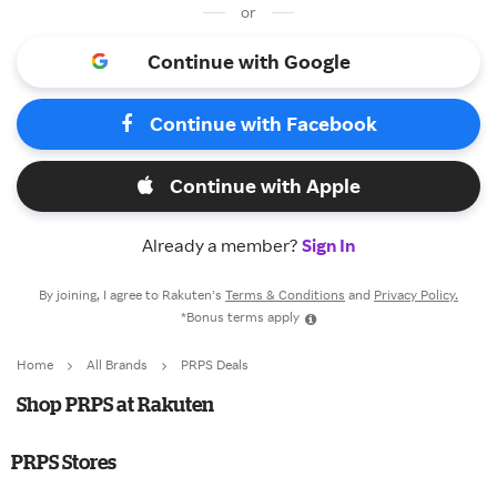
or
Continue with Google
Continue with Facebook
Continue with Apple
Already a member?
Sign In
By joining, I agree to Rakuten’s
Terms & Conditions
and
Privacy Policy.
*Bonus terms apply
Home
All Brands
PRPS Deals
Shop PRPS at Rakuten
PRPS Stores