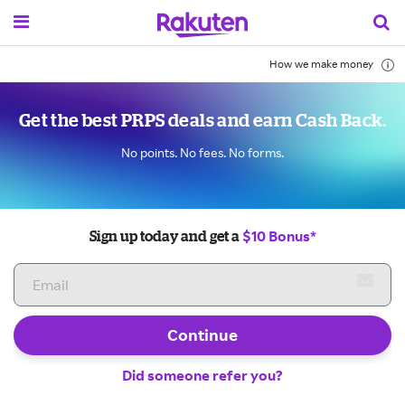
How we make money
Get the best PRPS deals and earn Cash Back.
No points. No fees. No forms.
$10 Bonus*
Sign up today and get a
Continue
Did someone refer you?