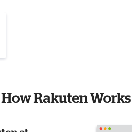
How Rakuten Works