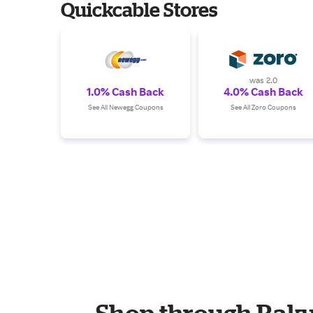
Quickcable Stores
was 2.0
1.0% Cash Back
4.0% Cash Back
See All Newegg Coupons
See All Zoro Coupons