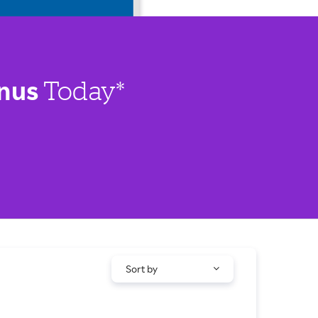
nus
Today*
Sort by