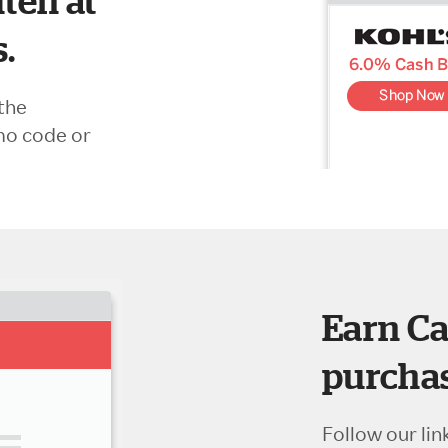
ten at
s.
the
mo code or
Earn Ca
purchas
Follow our lin