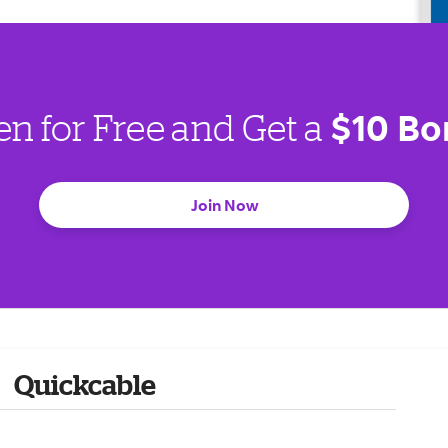
$10 Bo
en for Free and Get a
Join Now
Quickcable