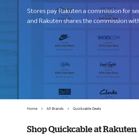
Stores pay Rakuten a commission for sen
and Rakuten shares the commission with
Home
All Brands
Quickcable Deals
Shop Quickcable at Rakuten