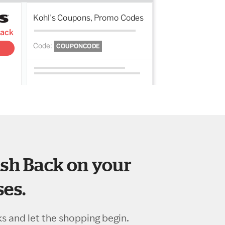
sh Back on your
es.
ks and let the shopping begin.