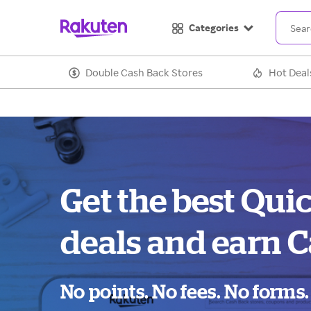
Categories
Double Cash Back Stores
Hot Deal
Get the best Qui
deals and earn C
No points. No fees. No forms.