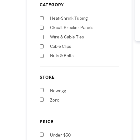
CATEGORY
Heat-Shrink Tubing
Circuit Breaker Panels
Wire & Cable Ties
Cable Clips
Nuts & Bolts
Vehicle Jumper Cables
Wire & Cable Hand Tools
STORE
Vehicle Jump Starters
Newegg
Lawn Mower Covers
Zoro
Surveillance Camera
Accessories
PRICE
Under $50