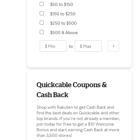
$50 to $150
$150 to $250
$250 to $500
$500 & Above
to
Quickcable Coupons &
Cash Back
Shop with Rakuten to get Cash Back and
find the best deals on Quickcable and other
top brands. If you’re not already a member,
join today for free to get a $10 Welcome
Bonus and start earning Cash Back at more
than 3,500 stores!