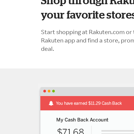
Shop through Raku
your favorite store
Start shopping at Rakuten.com or 
Rakuten app and find a store, pro
deal.