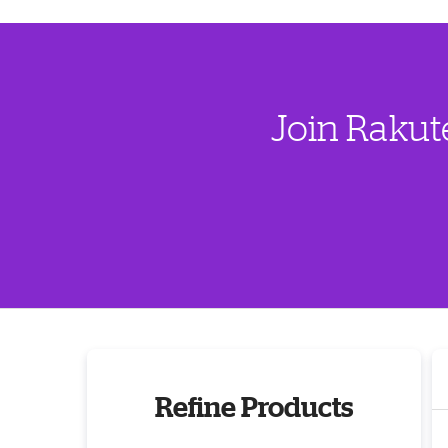
Join Rakut
Refine Products