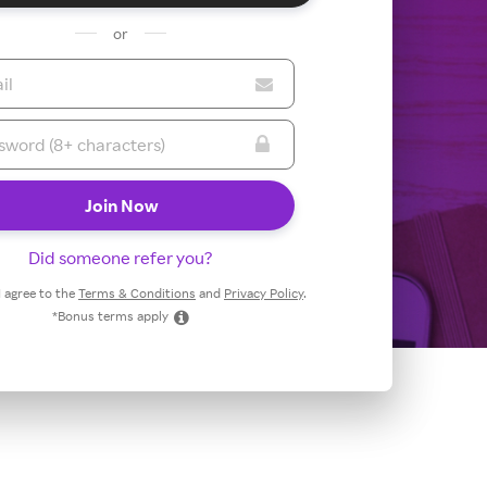
or
Did someone refer you?
 I agree to the
Terms & Conditions
and
Privacy Policy
.
*Bonus terms apply