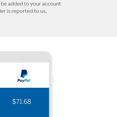
l be added to your account
r is reported to us.