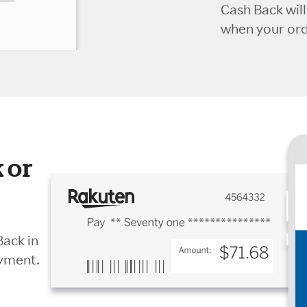
Cash Back wil
when your orde
 or
Back in
ayment.