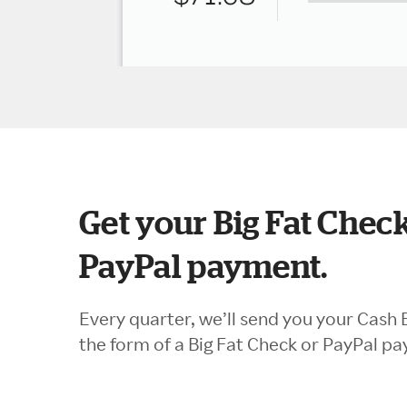
Get your Big Fat Check
PayPal payment.
Every quarter, we’ll send you your Cash 
the form of a Big Fat Check or PayPal p