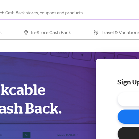
s
In-Store Cash Back
Travel & Vacation
Sign U
ckcable
ash Back.