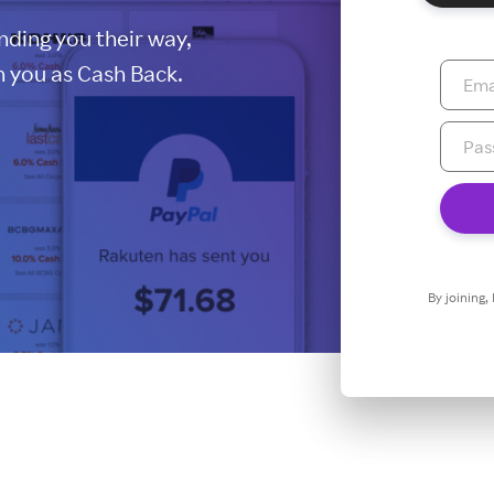
ding you their way,
 you as Cash Back.
By joining,