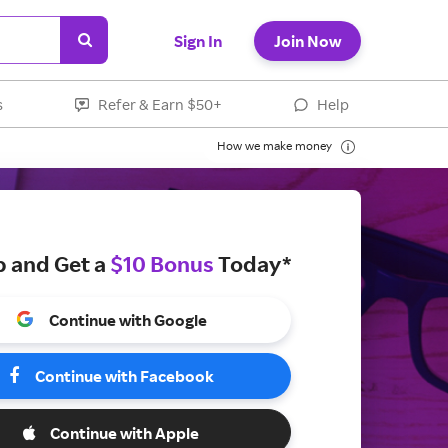
Sign In
Join Now
s
Refer & Earn $50+
Help
How we make money
p and Get a
$10 Bonus
Today*
Continue with Google
Continue with Facebook
Continue with Apple