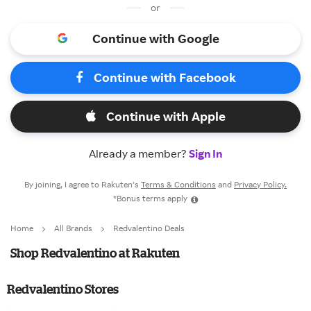
or
Continue with Google
Continue with Facebook
Continue with Apple
Already a member?
Sign In
By joining, I agree to Rakuten’s
Terms & Conditions
and
Privacy Policy.
*Bonus terms apply
Home
All Brands
Redvalentino Deals
Shop Redvalentino at Rakuten
Redvalentino Stores