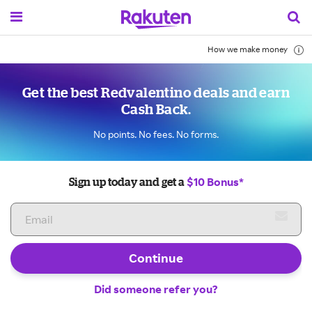
How we make money
Get the best Redvalentino deals and earn
Cash Back.
No points. No fees. No forms.
$10 Bonus*
Sign up today and get a
Continue
Did someone refer you?