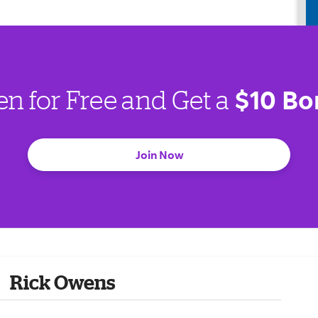
$10 Bo
en for Free and Get a
Join Now
Rick Owens