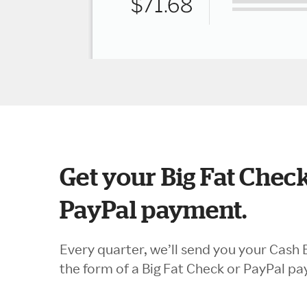
Get your Big Fat Check
PayPal payment.
Every quarter, we’ll send you your Cash 
the form of a Big Fat Check or PayPal p