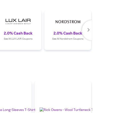
2.0% Cash Back
2.0% Cash Back
3.0%
See All LUX LAIR Coupons
See All Nordstrom Coupons
See All