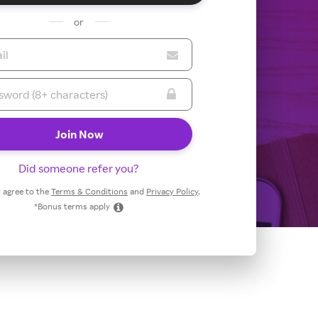
or
Did someone refer you?
 I agree to the
Terms & Conditions
and
Privacy Policy
.
*Bonus terms apply