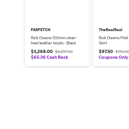
FARFETCH
TheRealReal
Rick Owens 120mm clear-
Rick Owens Midi
heel leather boots - Black
Skirt
$3,268.00
$97.50
$4,497.00
$195.0
$65.36 Cash Back
Coupons Only