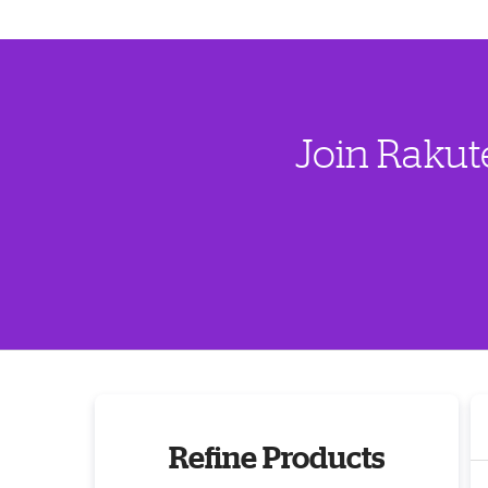
Join Rakut
Refine Products