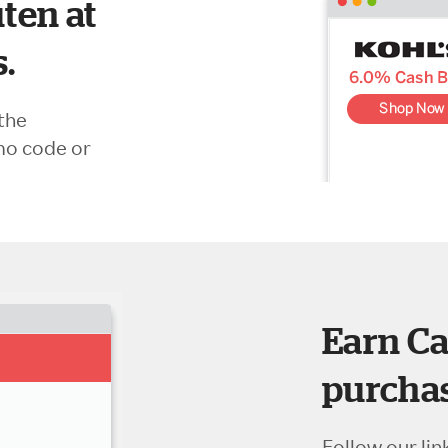
ten at
s.
the
mo code or
Earn Ca
purchas
Follow our lin