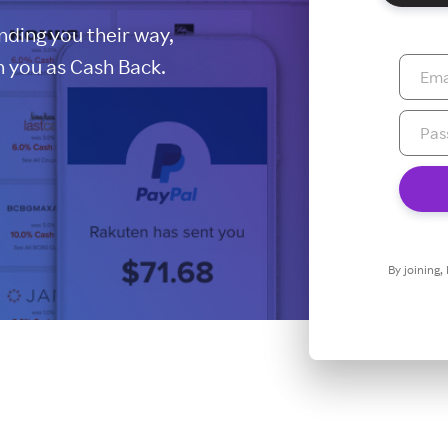
ding you their way,
 you as Cash Back.
By joining,