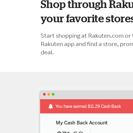
Shop through Raku
your favorite store
Start shopping at Rakuten.com or 
Rakuten app and find a store, pro
deal.