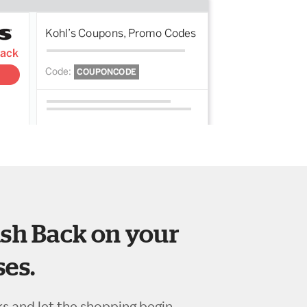
sh Back on your
es.
ks and let the shopping begin.