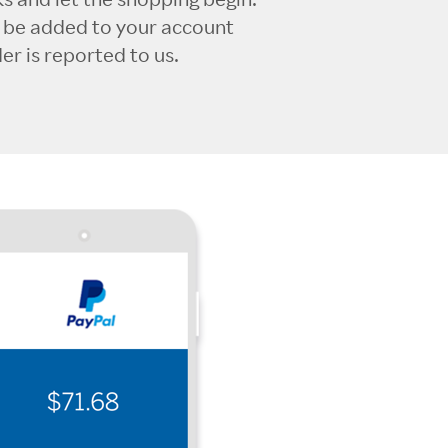
l be added to your account
r is reported to us.