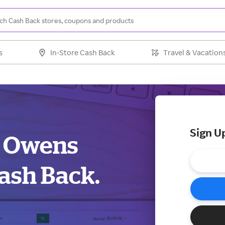
s
In-Store Cash Back
Travel & Vacation
Sign U
k Owens
ash Back.