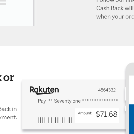
Cash Back wil
when your orde
 or
Back in
ayment.