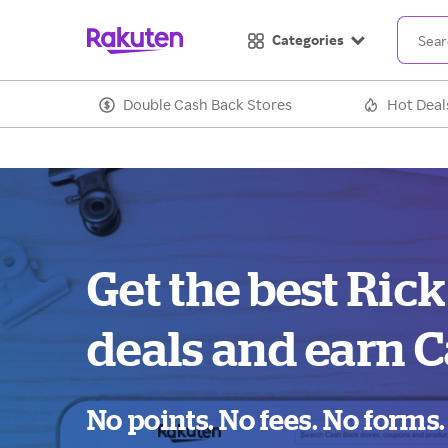
Categories
Double Cash Back Stores
Hot Deal
Get the best Ric
deals and earn C
No points. No fees. No forms.