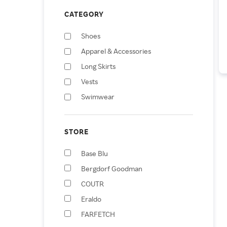
CATEGORY
Shoes
Apparel & Accessories
Long Skirts
Vests
Swimwear
Handbags
Jumpsuits & Rompers
STORE
Sunglasses
Base Blu
Mini Skirts
Bergdorf Goodman
Scarves
COUTR
Eraldo
FARFETCH