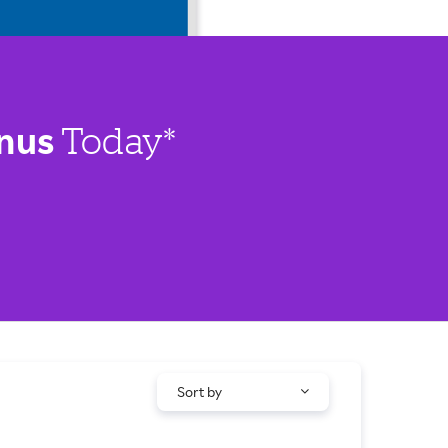
nus
Today*
Sort by