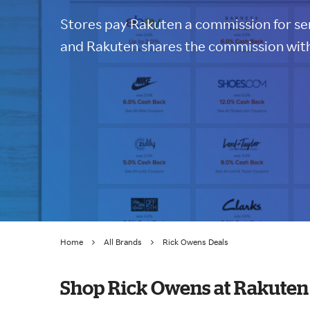
Stores pay Rakuten a commission for sen
and Rakuten shares the commission with
Home
All Brands
Rick Owens Deals
Shop Rick Owens at Rakuten