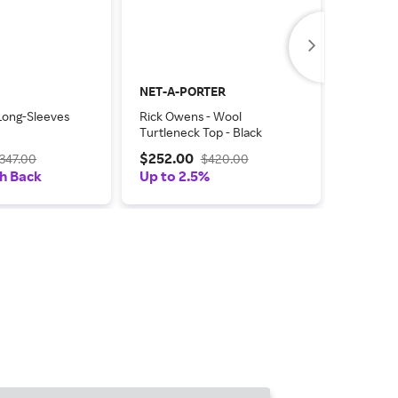
NET-A-PORTER
TheReal
Long-Sleeves
Rick Owens - Wool
Rick Owe
Turtleneck Top - Black
Length D
$252.00
$107.0
347.00
$420.00
h Back
Up to 2.5%
Coupon