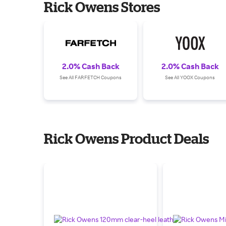
Rick Owens Stores
2.0% Cash Back
2.0% Cash Back
See All FARFETCH Coupons
See All YOOX Coupons
Rick Owens Product Deals