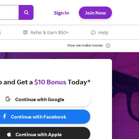
Sign In
Join Now
s
Refer & Earn $50+
Help
How we make money
p and Get a
$10 Bonus
Today*
Continue with Google
Continue with Facebook
Continue with Apple