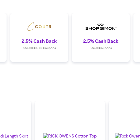
2.5% Cash Back
2.5% Cash Back
See All COUTR Coupons
See All Coupons