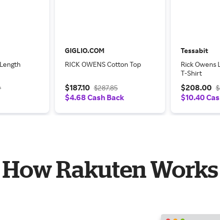
GIGLIO.COM
Tessabit
 Length
RICK OWENS Cotton Top
Rick Owens 
T-Shirt
$187.10
$208.00
0
$287.85
$
$4.68 Cash Back
$10.40 Cas
How Rakuten Works