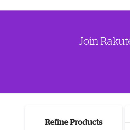
Join Rakut
Refine Products