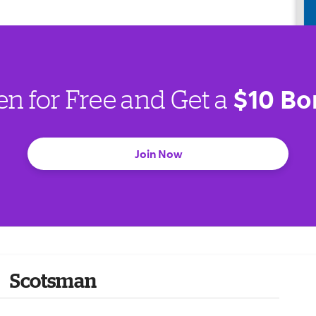
$10 Bo
en for Free and Get a
Join Now
Scotsman