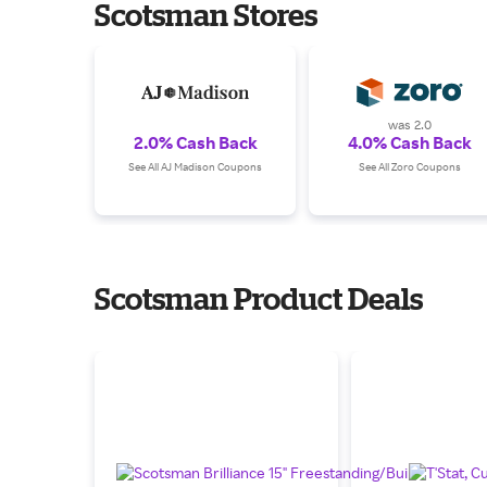
Scotsman Stores
was 2.0
2.0% Cash Back
4.0% Cash Back
See All AJ Madison Coupons
See All Zoro Coupons
Scotsman Product Deals