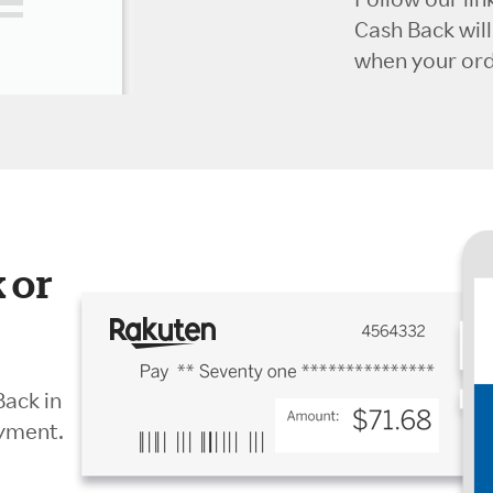
Cash Back wil
when your orde
 or
Back in
ayment.