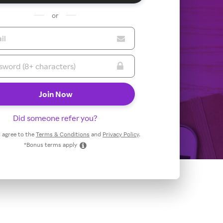
or
Did someone refer you?
 I agree to the
Terms & Conditions
and
Privacy Policy
.
*Bonus terms apply