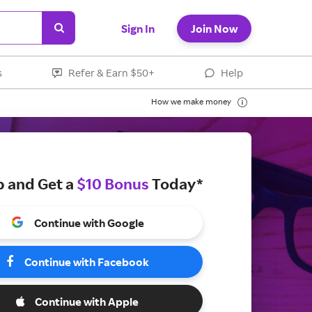
Sign In
Join Now
s
Refer & Earn $50+
Help
How we make money
p and Get a
$10 Bonus
Today*
Continue with Google
Continue with Facebook
Continue with Apple