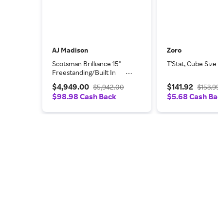
AJ Madison
Zoro
Scotsman Brilliance 15"
T'Stat, Cube Size
Freestanding/Built In
Undercounter Ice Maker
$4,949.00
$141.92
$5,942.00
$153.9
SCN60GA1SU
$98.98 Cash Back
$5.68 Cash B