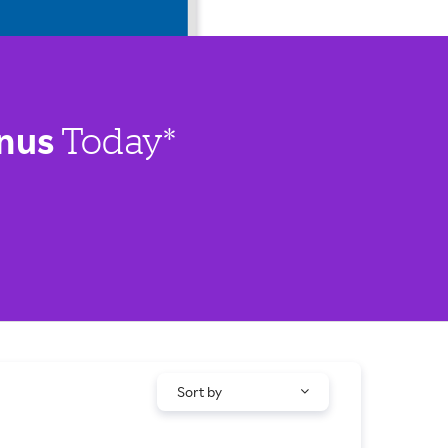
nus
Today*
Sort by