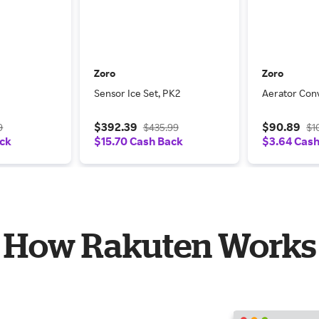
Zoro
Zoro
Sensor Ice Set, PK2
Aerator Conv
$392.39
$90.89
9
$435.99
$1
ack
$15.70 Cash Back
$3.64 Cas
How Rakuten Works