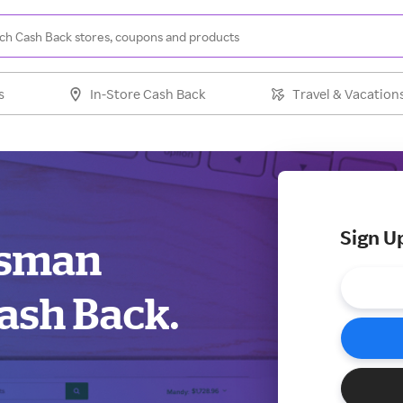
s
In-Store Cash Back
Travel & Vacation
Sign U
otsman
ash Back.