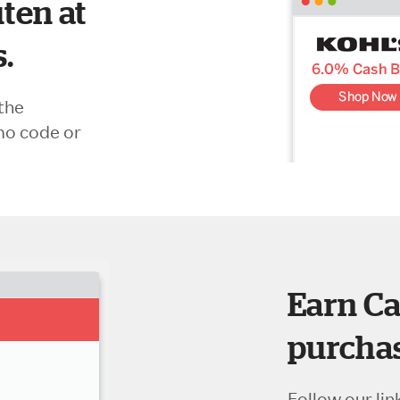
ten at
s.
the
mo code or
Earn Ca
purchas
Follow our lin