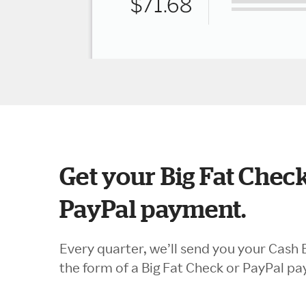
Get your Big Fat Check
PayPal payment.
Every quarter, we’ll send you your Cash 
the form of a Big Fat Check or PayPal p