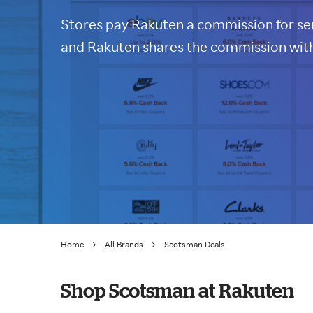
Stores pay Rakuten a commission for sen
and Rakuten shares the commission with
Home
All Brands
Scotsman Deals
Shop Scotsman at Rakuten