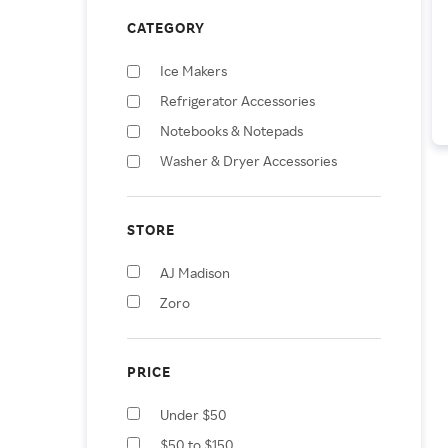
CATEGORY
Ice Makers
Refrigerator Accessories
Notebooks & Notepads
Washer & Dryer Accessories
STORE
AJ Madison
Zoro
PRICE
Under $50
$50 to $150