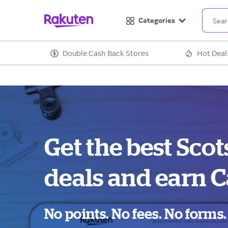
Categories
Double Cash Back Stores
Hot Deal
Get the best Sc
deals and earn C
No points. No fees. No forms.