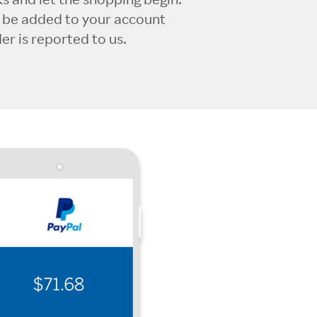
l be added to your account
r is reported to us.