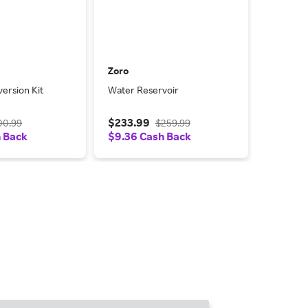
Zoro
ersion Kit
Water Reservoir
$233.99
00.99
$259.99
h Back
$9.36 Cash Back