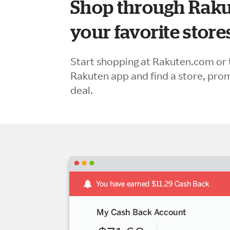
Shop through Raku
your favorite store
Start shopping at Rakuten.com or 
Rakuten app and find a store, pro
deal.