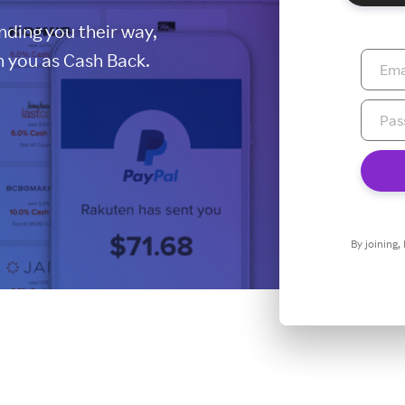
ding you their way,
 you as Cash Back.
By joining,