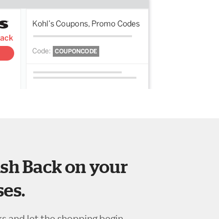
sh Back on your
es.
ks and let the shopping begin.