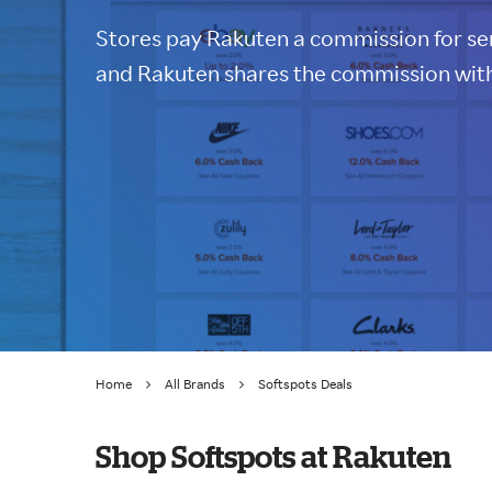
Stores pay Rakuten a commission for sen
and Rakuten shares the commission with
Home
All Brands
Softspots Deals
Shop Softspots at Rakuten