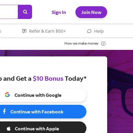
Sign In
Join Now
s
Refer & Earn $50+
Help
How we make money
p and Get a
$10 Bonus
Today*
Continue with Google
Continue with Facebook
Continue with Apple