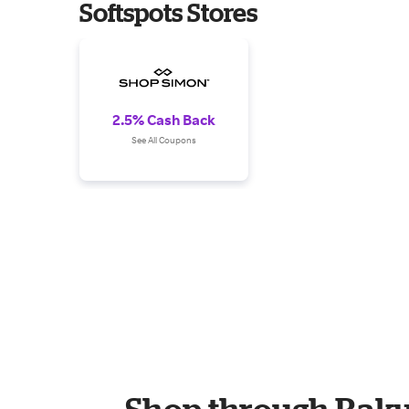
Softspots Stores
2.5% Cash Back
See All Coupons