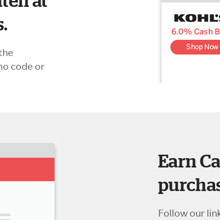
ten at
s.
the
mo code or
Earn Ca
purchas
Follow our lin