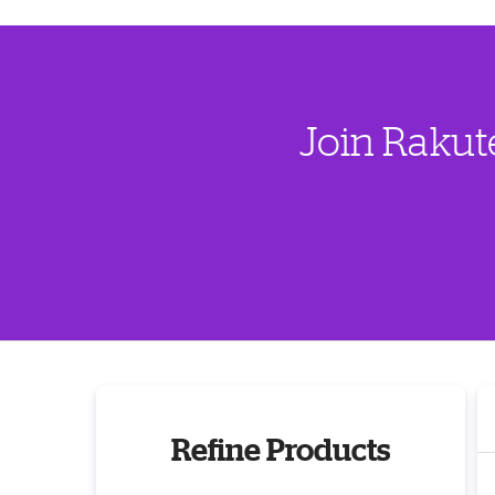
Join Rakut
Refine Products