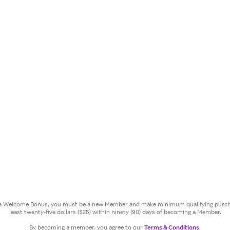
or a Welcome Bonus, you must be a new Member and make minimum qualifying purcha
least twenty-five dollars ($25) within ninety (90) days of becoming a Member.
By becoming a member, you agree to our
Terms & Conditions
.