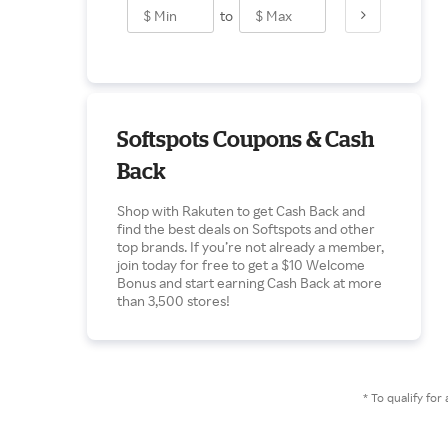
to
Softspots Coupons & Cash
Back
Shop with Rakuten to get Cash Back and
find the best deals on Softspots and other
top brands. If you’re not already a member,
join today for free to get a $10 Welcome
Bonus and start earning Cash Back at more
than 3,500 stores!
* To qualify f