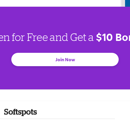
$10 Bo
en for Free and Get a
Join Now
Softspots