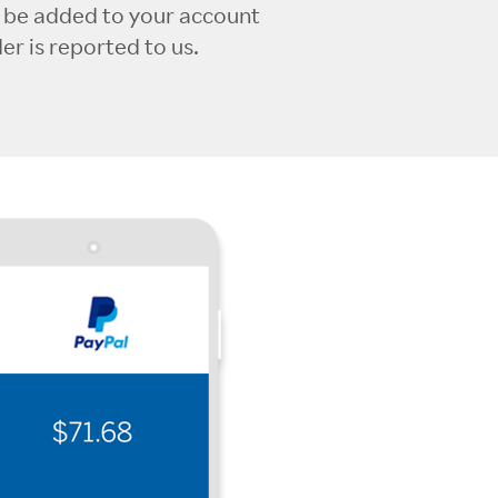
l be added to your account
r is reported to us.