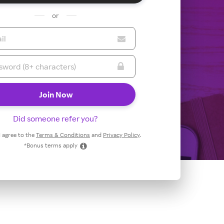
or
Did someone refer you?
 I agree to the
Terms & Conditions
and
Privacy Policy
.
*Bonus terms apply