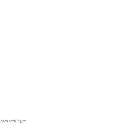
ses totaling at