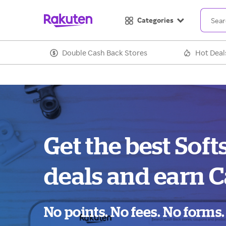
Categories
Double Cash Back Stores
Hot Deal
Get the best Soft
deals and earn C
No points. No fees. No forms.