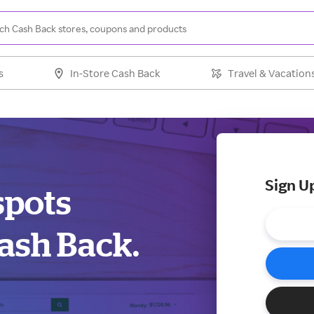
s
In-Store Cash Back
Travel & Vacation
Sign U
spots
ash Back.