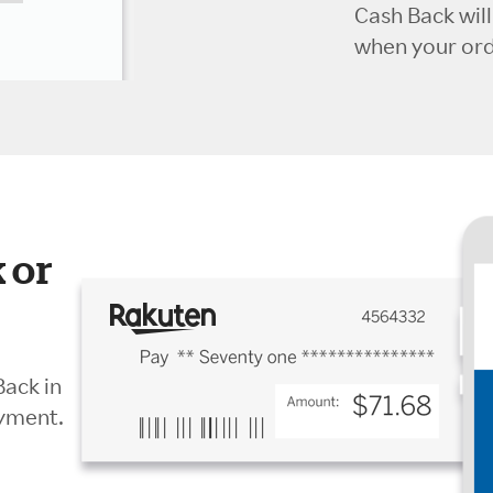
Cash Back wil
when your orde
 or
Back in
ayment.