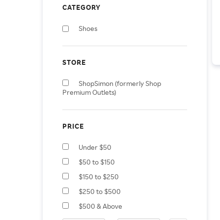
CATEGORY
Shoes
STORE
ShopSimon (formerly Shop
Premium Outlets)
PRICE
Under $50
$50 to $150
$150 to $250
$250 to $500
$500 & Above