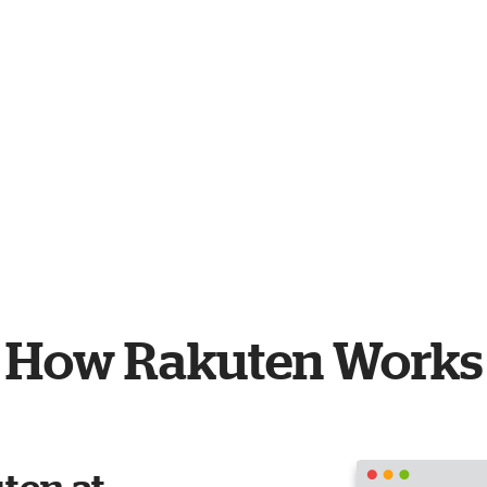
How Rakuten Works