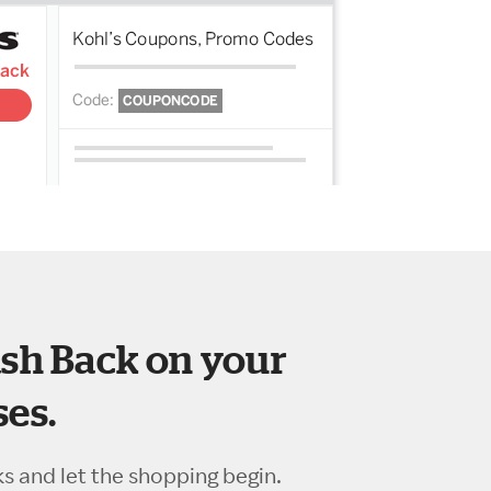
sh Back on your
es.
ks and let the shopping begin.