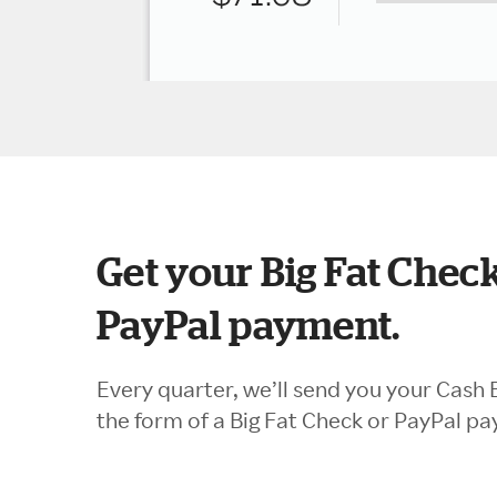
Get your Big Fat Check
PayPal payment.
Every quarter, we’ll send you your Cash 
the form of a Big Fat Check or PayPal p