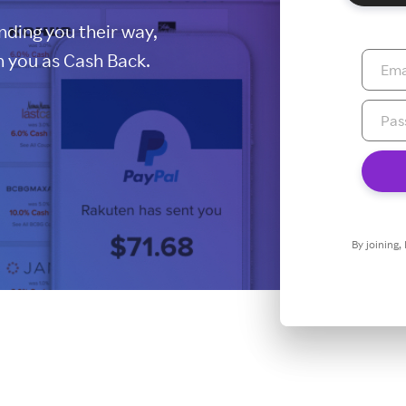
ding you their way,
 you as Cash Back.
By joining,