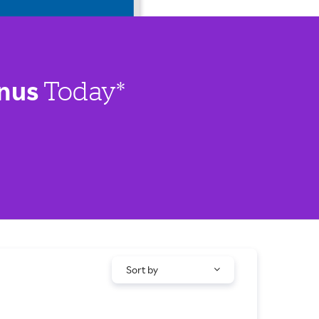
nus
Today*
Sort by