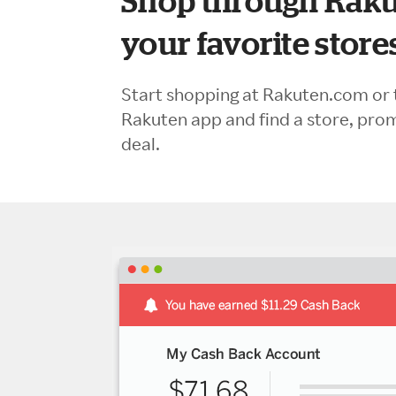
Shop through Raku
your favorite store
Start shopping at Rakuten.com or 
Rakuten app and find a store, pro
deal.