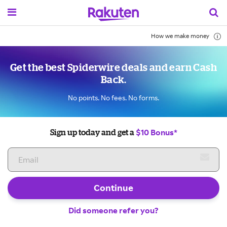
How we make money
Get the best Spiderwire deals and earn Cash
Back.
No points. No fees. No forms.
$10 Bonus*
Sign up today and get a
Continue
Did someone refer you?