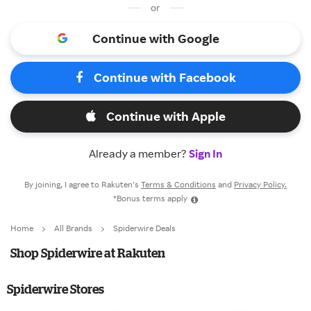
or
Continue with Google
Continue with Facebook
Continue with Apple
Already a member?
Sign In
By joining, I agree to Rakuten’s
Terms & Conditions
and
Privacy Policy.
*Bonus terms apply
Home
All Brands
Spiderwire Deals
Shop Spiderwire at Rakuten
Spiderwire Stores