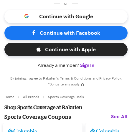
or
Continue with Google
Continue with Facebook
Continue with Apple
Already a member?
Sign In
By joining, I agree to Rakuten’s
Terms & Conditions
and
Privacy Policy.
*Bonus terms apply
Home
All Brands
Sports Coverage Deals
Shop Sports Coverage at Rakuten
See All
Sports Coverage Coupons