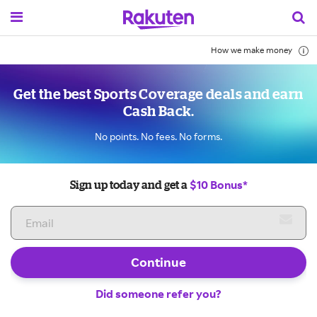
How we make money
Get the best Sports Coverage deals and earn
Cash Back.
No points. No fees. No forms.
$10 Bonus*
Sign up today and get a
Continue
Did someone refer you?