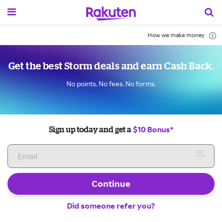
How we make money
Get the best Storm deals and earn Cash Back.
No points. No fees. No forms.
$10 Bonus*
Sign up today and get a
Continue
Did someone refer you?