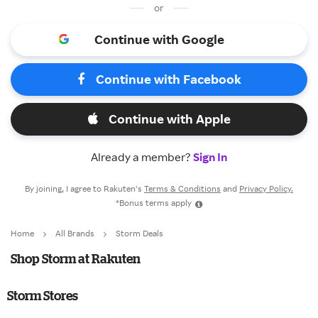
or
Continue with Google
Continue with Facebook
Continue with Apple
Already a member?
Sign In
By joining, I agree to Rakuten’s
Terms & Conditions
and
Privacy Policy.
*Bonus terms apply
Home
All Brands
Storm Deals
Shop Storm at Rakuten
Storm Stores