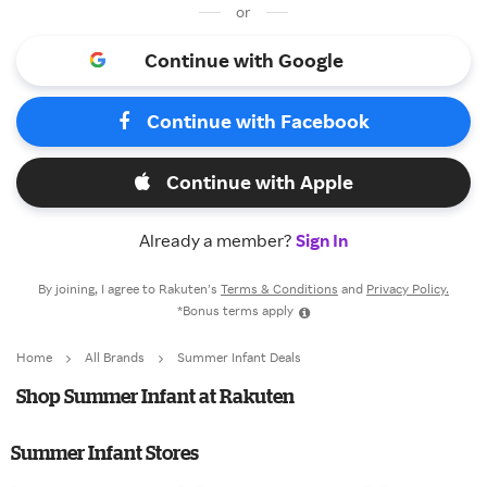
or
Continue with Google
Continue with Facebook
Continue with Apple
Already a member?
Sign In
By joining, I agree to Rakuten’s
Terms & Conditions
and
Privacy Policy.
*Bonus terms apply
Home
All Brands
Summer Infant Deals
Shop Summer Infant at Rakuten
Summer Infant Stores