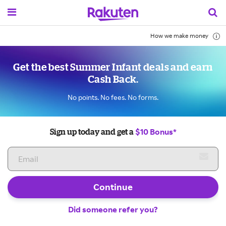
How we make money
Get the best Summer Infant deals and earn
Cash Back.
No points. No fees. No forms.
$10 Bonus*
Sign up today and get a
Continue
Did someone refer you?