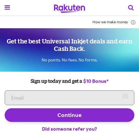
How we make money
Get the best Universal Inkjet deals and earn
Cash Back.
No points. No fees. No forms.
$10 Bonus*
Sign up today and get a
Continue
Did someone refer you?