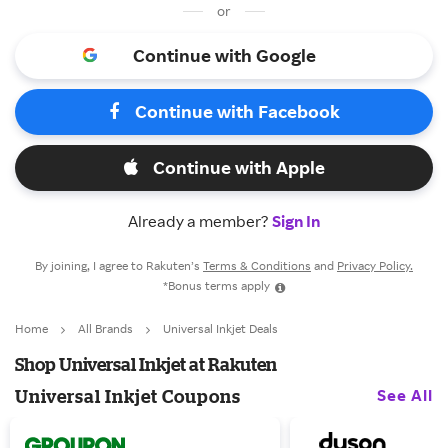
or
Continue with Google
Continue with Facebook
Continue with Apple
Already a member?
Sign In
By joining, I agree to Rakuten’s
Terms & Conditions
and
Privacy Policy.
*Bonus terms apply
Home
All Brands
Universal Inkjet Deals
Shop Universal Inkjet at Rakuten
See All
Universal Inkjet Coupons