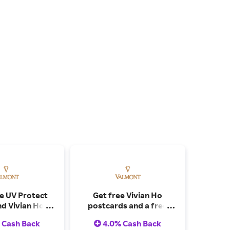
ee UV Protect
Get free Vivian Ho
nd Vivian Ho X
postcards and a free
Postcards on
Purity gift set on orders
 Cash Back
4.0% Cash Back
ver CAD$730
over $320.