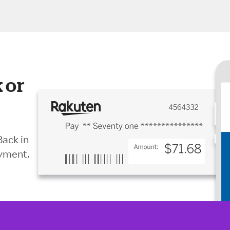
 or
Back in
ayment.