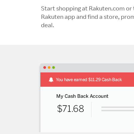
Start shopping at Rakuten.com or 
Rakuten app and find a store, pro
deal.