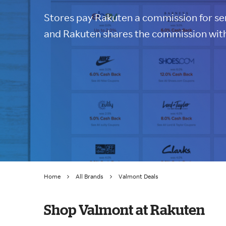
Stores pay Rakuten a commission for sen
and Rakuten shares the commission with
Home
All Brands
Valmont Deals
Shop Valmont at Rakuten