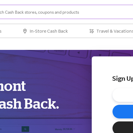
s
In-Store Cash Back
Travel & Vacation
Sign U
mont
ash Back.