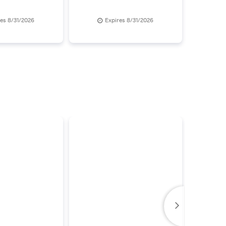
res 8/31/2026
Expires 8/31/2026