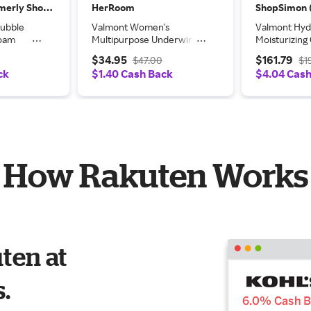
ShopSimon (formerly Shop Premium Outlets)
HerRoom
Bubble
Valmont Women's
Valmont Hydr
Foam
Multipurpose Underwire
Moisturizin
Bra in Black | Size: 42D |
1.7oz/50ml
$34.95
$161.79
$47.00
$1
HerRoom.com
ck
$1.40 Cash Back
$4.04 Cas
How Rakuten Works
ten at
s.