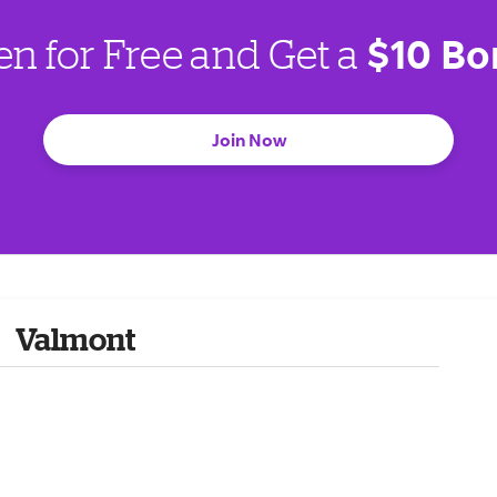
$10 Bo
en for Free and Get a
Join Now
Valmont