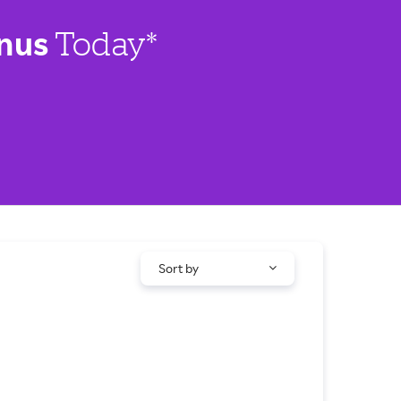
nus
Today*
Sort by