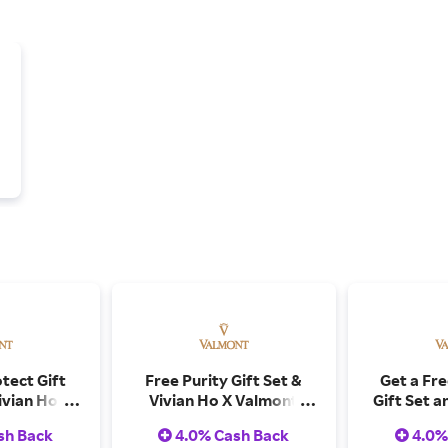
tect Gift
Free Purity Gift Set &
Get a Fr
ivian Ho X
Vivian Ho X Valmont
Gift Set a
tcards on
Postcards on Orders
Valmont 
sh Back
4.0% Cash Back
4.0%
er $500
Over $975
Orders O