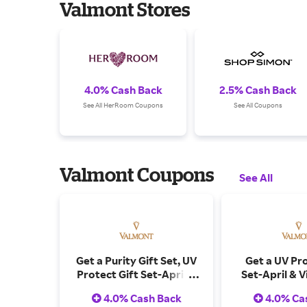
Valmont Stores
4.0% Cash Back
2.5% Cash Back
See All HerRoom Coupons
See All Coupons
Valmont Coupons
See All
Get a Purity Gift Set, UV
Get a UV Pro
Protect Gift Set-April &
Set-April & V
Vivian Ho X Valmont
Valmont Pos
4.0% Cash Back
4.0% Ca
Postcards on Orders
Orders Ov