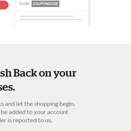
sh Back on your
es.
ks and let the shopping begin.
l be added to your account
r is reported to us.