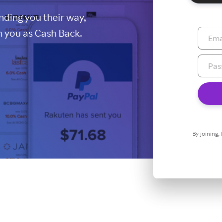
ding you their way,
 you as Cash Back.
By joining,