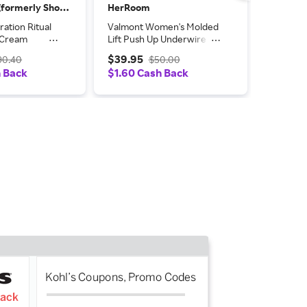
ShopSimon (formerly Shop Premium Outlets)
HerRoom
HerRoo
ation Ritual
Valmont Women's Molded
Valmont
g Cream
Lift Push Up Underwire
Lift Pus
Bra in Black | Size: 48C |
Bra in Re
$39.95
$39.95
90.40
$50.00
HerRoom.com
HerRoo
h Back
$1.60 Cash Back
$1.60 