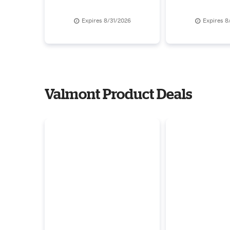
Over $680
Expires 8/31/2026
Expires 8
Valmont Product Deals