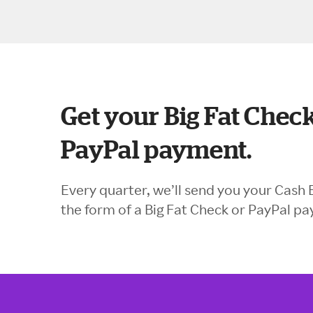
Get your Big Fat Check
PayPal payment.
Every quarter, we’ll send you your Cash 
the form of a Big Fat Check or PayPal p