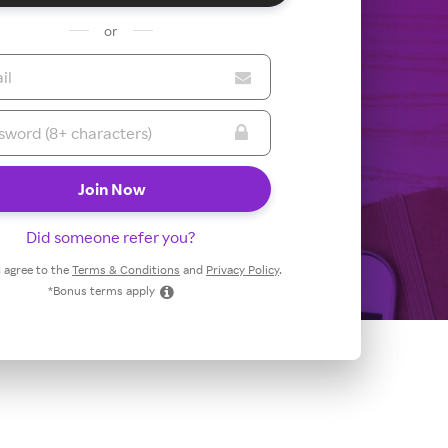
or
Did someone refer you?
 I agree to the
Terms & Conditions
and
Privacy Policy
.
*Bonus terms apply