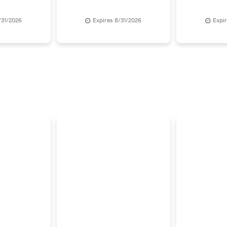
/31/2026
Expires 8/31/2026
Expi