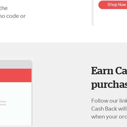
the
mo code or
Earn Ca
purchas
Follow our lin
Cash Back wil
when your orde