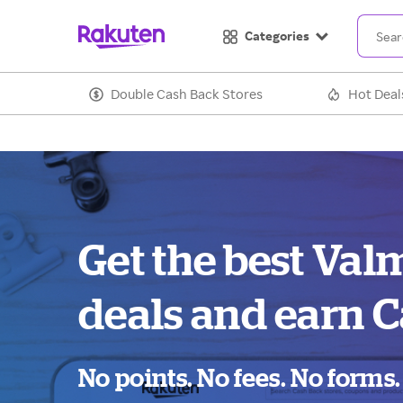
Categories
Double Cash Back Stores
Hot Deal
Get the best Val
deals and earn C
No points. No fees. No forms.