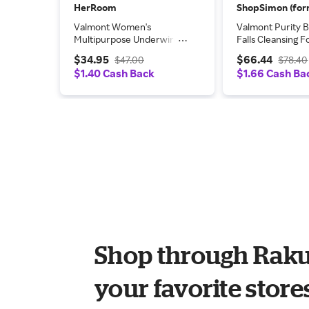
HerRoom
Valmont Women's
Valmont Purity 
Multipurpose Underwire
Falls Cleansing 
Bra in Black | Size: 38D |
5oz/150ml
$34.95
$66.44
$47.00
$78.40
HerRoom.com
$1.40 Cash Back
$1.66 Cash Ba
Shop through Raku
your favorite store