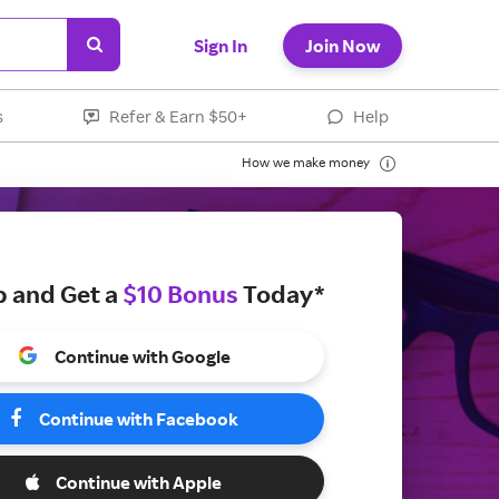
Sign In
Join Now
s
Refer & Earn $50+
Help
How we make money
p and Get a
$10 Bonus
Today*
Continue with Google
Continue with Facebook
Continue with Apple