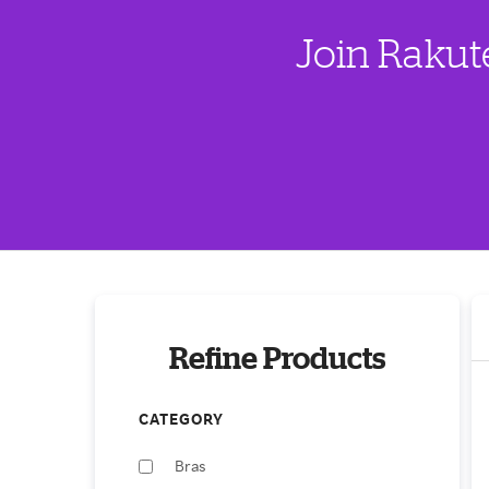
Join Rakut
Refine Products
CATEGORY
Bras