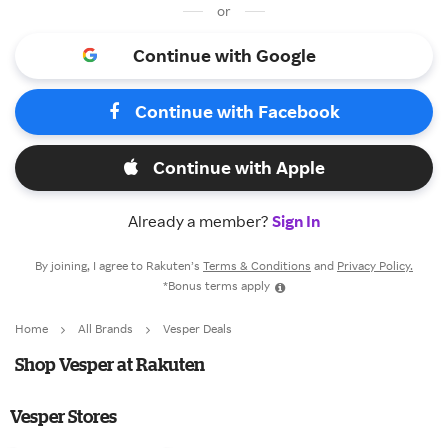
or
Continue with Google
Continue with Facebook
Continue with Apple
Already a member?
Sign In
By joining, I agree to Rakuten’s
Terms & Conditions
and
Privacy Policy.
*Bonus terms apply
Home
All Brands
Vesper Deals
Shop Vesper at Rakuten
Vesper Stores