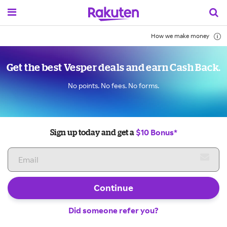
How we make money
Get the best Vesper deals and earn Cash Back.
No points. No fees. No forms.
$10 Bonus*
Sign up today and get a
Continue
Did someone refer you?