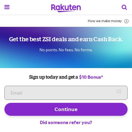
How we make money
Get the best ZSI deals and earn Cash Back.
No points. No fees. No forms.
$10 Bonus*
Sign up today and get a
Continue
Did someone refer you?