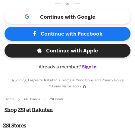
or
Continue with Google
Continue with Facebook
Continue with Apple
Already a member?
Sign In
By joining, I agree to Rakuten’s
Terms & Conditions
and
Privacy Policy.
*Bonus terms apply
Home
All Brands
ZSI Deals
Shop ZSI at Rakuten
ZSI Stores