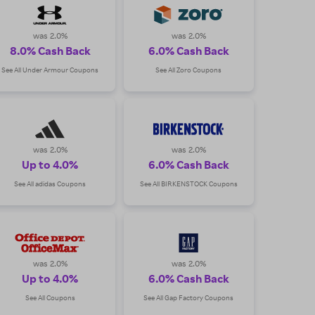
was 2.0%
was 2.0%
8.0% Cash Back
6.0% Cash Back
See All Under Armour Coupons
See All Zoro Coupons
was 2.0%
was 2.0%
Up to 4.0%
6.0% Cash Back
See All adidas Coupons
See All BIRKENSTOCK Coupons
was 2.0%
was 2.0%
Up to 4.0%
6.0% Cash Back
See All Coupons
See All Gap Factory Coupons