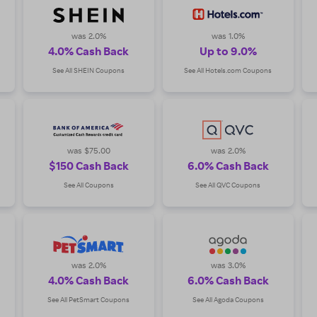
res, plus earn fabulous Cash Back!
was 2.0%
was 1.0%
4.0% Cash Back
Up to 9.0%
See All SHEIN Coupons
See All Hotels.com Coupons
was $75.00
was 2.0%
$150 Cash Back
6.0% Cash Back
See All Coupons
See All QVC Coupons
was 2.0%
was 3.0%
4.0% Cash Back
6.0% Cash Back
See All PetSmart Coupons
See All Agoda Coupons