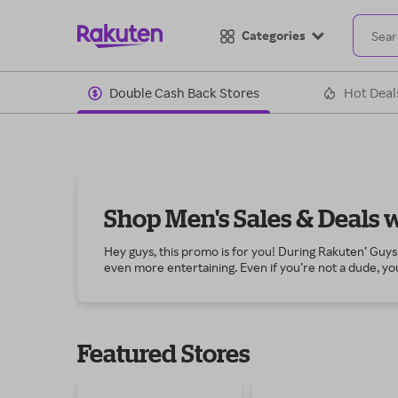
Categories
Double Cash Back Stores
Hot Deal
Shop Men's Sales & Deals 
Hey guys, this promo is for you! During Rakuten’ Guys 
even more entertaining. Even if you’re not a dude, you
You’ll find amazing discounts on apparel to update you
Don’t forget the sporting goods you’ve been wanting, 
codes at stores that carry team jerseys, caps and gear
way. Then kick your fitness regimen up a notch by sh
Featured Stores
haircare products to condition your beard and mustach
improvement projects. If cars are your thing, purchas
deals and Cash Back on the latest electronics, such
If you’re not already a Rakuten member, join today fo