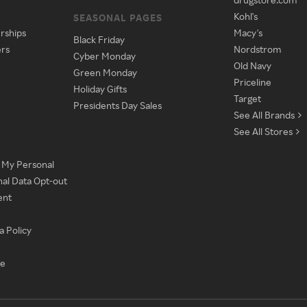
Kohl's
SEASONAL PAGES
rships
Macy's
Black Friday
ers
Nordstrom
Cyber Monday
Old Navy
Green Monday
Priceline
Holiday Gifts
Target
Presidents Day Sales
See All Brands
See All Stores
e My Personal
nal Data Opt-out
ent
a Policy
ge