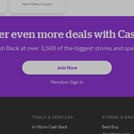
See All Oakley Coupons
er even more deals with Ca
sh Back at over 3,500 of the biggest stores and spe
Join Now
Member Sign In
TOOLS & SERVICES
STORES & BR
In-Store Cash Back
Best Buy
drugstore.com