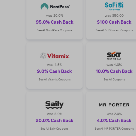
use every day at more than 2,000 of your favorite sto
was 20.0%
was $50.00
95.0% Cash Back
$100 Cash Back
See All NordPass Coupons
See All SoFi Invest Coupons
was 4.5%
was 4.0%
9.0% Cash Back
10.0% Cash Back
See All Vitamix Coupons
See All Coupons
was 5.0%
was 2.0%
20.0% Cash Back
4.0% Cash Back
See All Saily Coupons
See All MR PORTER Coupons