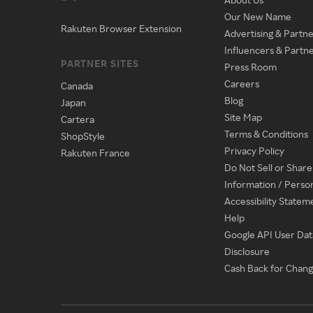
Our New Name
Rakuten Browser Extension
Advertising & Partne
Influencers & Partn
PARTNER SITES
Press Room
Careers
Canada
Blog
Japan
Site Map
Cartera
Terms & Conditions
ShopStyle
Privacy Policy
Rakuten France
Do Not Sell or Shar
Information / Perso
Accessibility Statem
Help
Google API User Dat
Disclosure
Cash Back for Chan