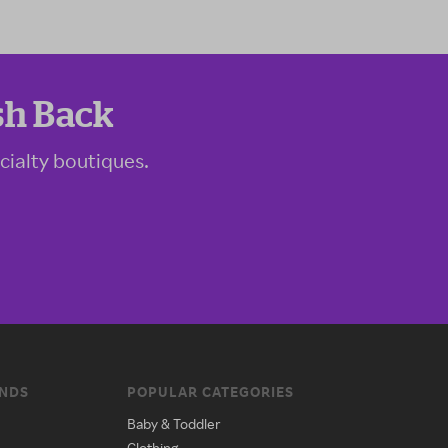
sh Back
cialty boutiques.
ANDS
POPULAR CATEGORIES
Baby & Toddler
Clothing