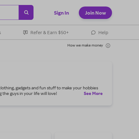
Sign In
Join Now
s
Refer & Earn $50+
Help
How we make money
 clothing, gadgets and fun stuff to make your hobbies
he guys in your life will love!
See
More
 blazers for work and formal attire for a classy party.
r your outdoor court. Shop through Rakuten for coupon
kers or quality walking shoes to get fit and stay that
and supplements formulated especially for men and
 for savings on the best tools to finish your home-
cle in your garage. Guys Edit also gives you awesome
en for great deals on the products and services you