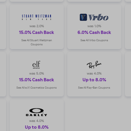
was 2.0%
was 1.0%
15.0% Cash Back
6.0% Cash Back
See All Stuart Weitzman
See All Vrbo Coupons
Coupons
was 5.0%
was 4.0%
15.0% Cash Back
Up to 8.0%
See All e.l.f. Cosmetics Coupons
See All Ray-Ban Coupons
was 4.0%
Up to 8.0%