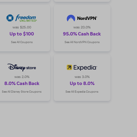
was $25.00
was 20.0%
Up to $100
95.0% Cash Back
See All Coupons
See All NordVPN Coupons
was 2.0%
was 3.0%
8.0% Cash Back
Up to 8.0%
See All Disney Store Coupons
See All Expedia Coupons