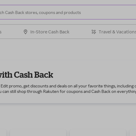
s
In-Store Cash Back
Travel & Vacation
with Cash Back
Edit promo, get discounts and deals on all your favorite things, including
 can still shop through Rakuten for coupons and Cash Back on everything t
r wardrobe, including T-shirts and jeans for casual days, button-downs and
such as a new tennis racket, a set of golf clubs or a basketball hoop fo
 to wear while you cheer on your favorite team, as well as top running snea
opping through Rakuten for health and grooming items such as vitamins 
e. If you enjoy working around the house, then shop during the Guys Edit
e automotive products to work on that vintage vehicle or classic motorcy
 as smartphones, home automation and gaming systems!
r free to get $10 to spend any way you like. Start shopping through Rakut