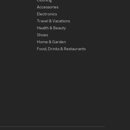
Accessories
Electronics
Travel & Vacations
Health & Beauty
Shoes
Home & Garden
Food, Drinks & Restaurants