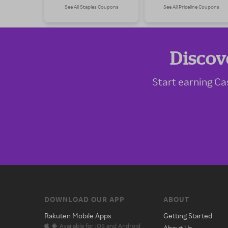
See All Staples Coupons
See All Priceline Coupons
Discov
Start earning Ca
DOWNLOAD OUR APP
ABOUT
Rakuten Mobile Apps
Getting Started
Available for iOS and Android
About Us