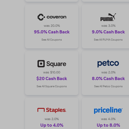
was 20.0%
was 3.0%
95.0% Cash Back
9.0% Cash Back
See All Coupons
See All PUMA Coupons
was $10.00
was 2.0%
$20 Cash Back
8.0% Cash Back
See All Square Coupons
See All Petco Coupons
was 2.0%
was 4.0%
Up to 4.0%
Up to 8.0%