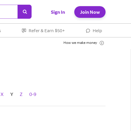
Sign In
Join Now
s
Refer & Earn $50+
Help
How we make money
X
Y
Z
0-9