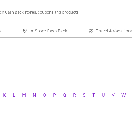
s
In-Store Cash Back
Travel & Vacation
K
L
M
N
O
P
Q
R
S
T
U
V
W