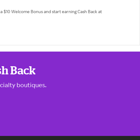
et a $10 Welcome Bonus and start earning Cash Back at
sh Back
cialty boutiques.