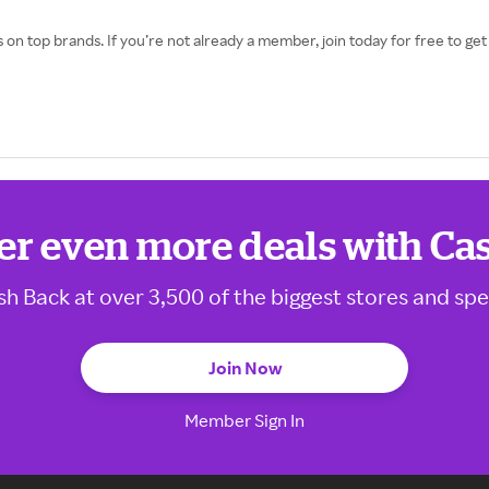
 on top brands. If you’re not already a member, join today for free to g
er even more deals with Ca
sh Back at over 3,500 of the biggest stores and spe
Join Now
Member Sign In