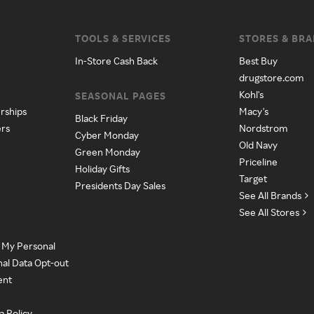
TOOLS & SERVICES
STORES & BR
In-Store Cash Back
Best Buy
drugstore.com
Kohl's
SEASONAL PAGES
rships
Macy's
Black Friday
ers
Nordstrom
Cyber Monday
Old Navy
Green Monday
Priceline
Holiday Gifts
Target
Presidents Day Sales
See All Brands
See All Stores
e My Personal
nal Data Opt-out
ent
a Policy