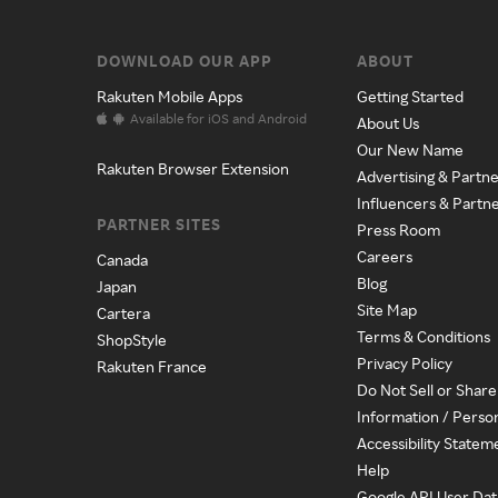
DOWNLOAD OUR APP
ABOUT
Rakuten Mobile Apps
Getting Started
Available for iOS and Android
About Us
Our New Name
Rakuten Browser Extension
Advertising & Partne
Influencers & Partn
PARTNER SITES
Press Room
Careers
Canada
Blog
Japan
Site Map
Cartera
Terms & Conditions
ShopStyle
Privacy Policy
Rakuten France
Do Not Sell or Shar
Information / Perso
Accessibility Statem
Help
Google API User Dat