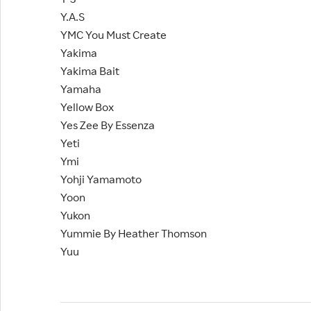
Y.A.S
YMC You Must Create
Yakima
Yakima Bait
Yamaha
Yellow Box
Yes Zee By Essenza
Yeti
Ymi
Yohji Yamamoto
Yoon
Yukon
Yummie By Heather Thomson
Yuu