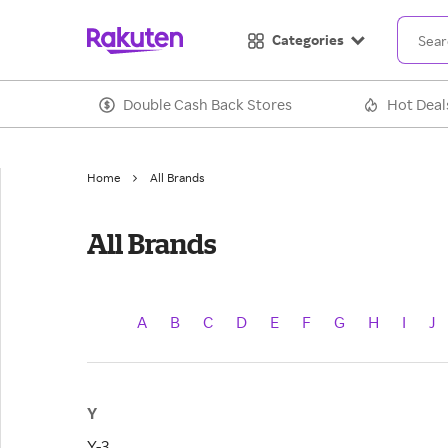
Categories
Double Cash Back Stores
Hot Deal
Home
All Brands
All Brands
A
B
C
D
E
F
G
H
I
J
Y
Y-3