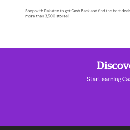
Shop with Rakuten to get Cash Back and find the best deals
more than 3,500 stores!
Discov
Start earning Ca