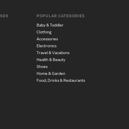
ANDS
POPULAR CATEGORIES
Baby & Toddler
Clothing
Accessories
Electronics
Travel & Vacations
Health & Beauty
Shoes
Home & Garden
Food, Drinks & Restaurants