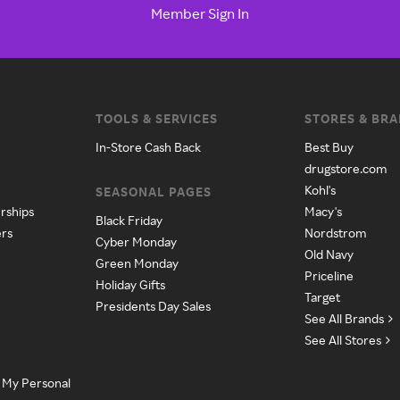
Member Sign In
TOOLS & SERVICES
STORES & BR
In-Store Cash Back
Best Buy
drugstore.com
Kohl's
SEASONAL PAGES
rships
Macy's
Black Friday
ers
Nordstrom
Cyber Monday
Old Navy
Green Monday
Priceline
Holiday Gifts
Target
Presidents Day Sales
See All Brands
See All Stores
e My Personal