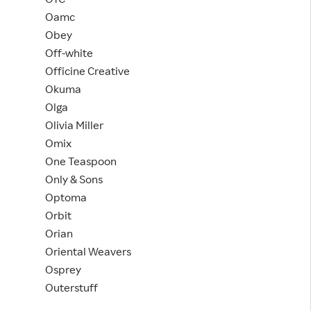
Oamc
Obey
Off-white
Officine Creative
Okuma
Olga
Olivia Miller
Omix
One Teaspoon
Only & Sons
Optoma
Orbit
Orian
Oriental Weavers
Osprey
Outerstuff