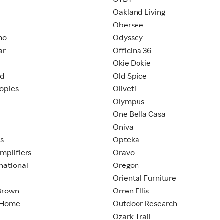
Oakland Living
Obersee
mo
Odyssey
ar
Officina 36
Okie Dokie
nd
Old Spice
eoples
Oliveti
Olympus
One Bella Casa
Oniva
ts
Opteka
mplifiers
Oravo
national
Oregon
Oriental Furniture
Brown
Orren Ellis
 Home
Outdoor Research
Ozark Trail