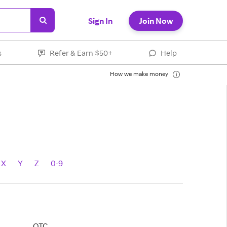
Sign In
Join Now
s
Refer & Earn $50+
Help
How we make money
X
Y
Z
0-9
OTC