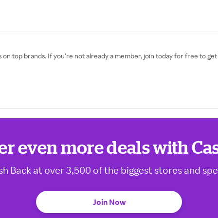
 on top brands. If you’re not already a member, join today for free to g
er even more deals with Ca
sh Back at over 3,500 of the biggest stores and spe
Join Now