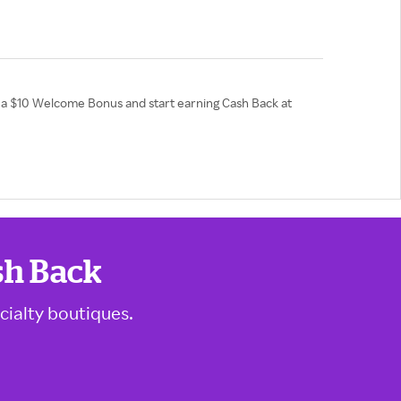
et a $10 Welcome Bonus and start earning Cash Back at
sh Back
cialty boutiques.