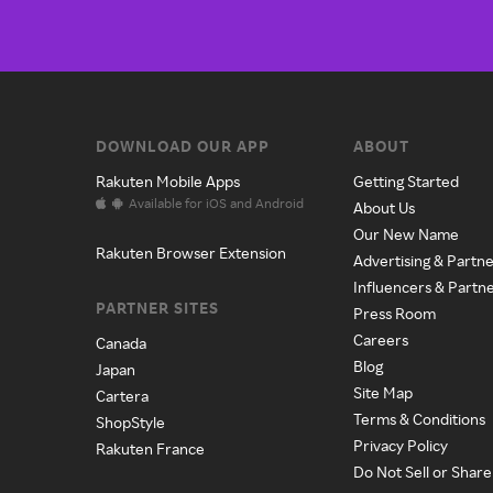
DOWNLOAD OUR APP
ABOUT
Rakuten Mobile Apps
Getting Started
Available for iOS and Android
About Us
Our New Name
Rakuten Browser Extension
Advertising & Partne
Influencers & Partn
PARTNER SITES
Press Room
Careers
Canada
Blog
Japan
Site Map
Cartera
Terms & Conditions
ShopStyle
Privacy Policy
Rakuten France
Do Not Sell or Shar