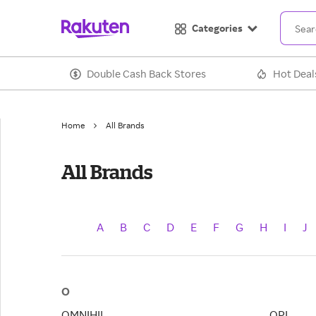
Categories
Double Cash Back Stores
Hot Deal
Home
All Brands
All Brands
A
B
C
D
E
F
G
H
I
J
O
OMNIHIL
OPI