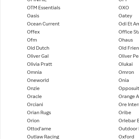
OTM Essentials
OXO
Oasis
Oatey
Ocean Current
Odi Et A
Offex
Office St
Ofm
Ohaus
Old Dutch
Old Frie
Oliver Gal
Oliver P
Olivia Pratt
Olukai
Omnia
Omron
Oneworld
Onia
Onzie
Opposui
Oracle
Orange A
Orciani
Ore Inter
Orian Rugs
Oribe
Orion
Orlebar 
Ottod'ame
Outdoor
Outlaw Racing
Oxford