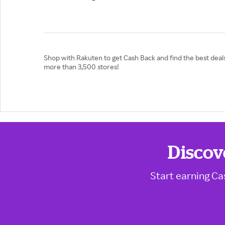
Shop with Rakuten to get Cash Back and find the best deals
more than 3,500 stores!
Discov
Start earning Ca