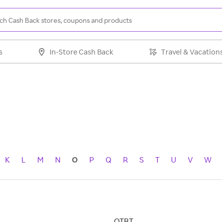
s
In-Store Cash Back
Travel & Vacation
K
L
M
N
O
P
Q
R
S
T
U
V
W
OTBT