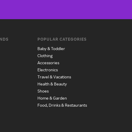
ANDS
POPULAR CATEGORIES
Baby & Toddler
Clothing
Accessories
Electronics
Travel & Vacations
Health & Beauty
Shoes
Home & Garden
Food, Drinks & Restaurants