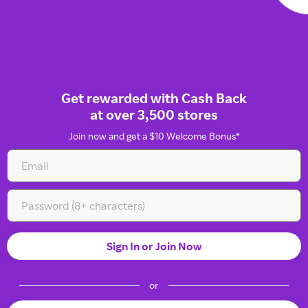
Get rewarded with Cash Back
at over 3,500 stores
Join now and get a $10 Welcome Bonus*
or