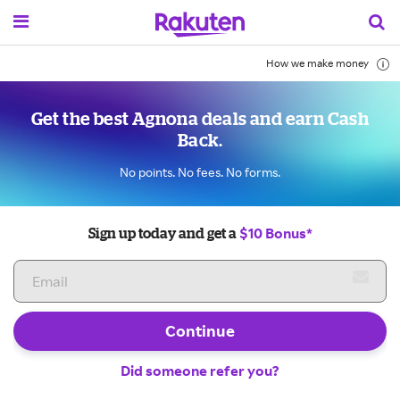
How we make money
Get the best Agnona deals and earn Cash
Back.
No points. No fees. No forms.
$10 Bonus*
Sign up today and get a
Continue
Did someone refer you?