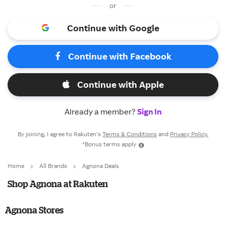
or
Continue with Google
Continue with Facebook
Continue with Apple
Already a member?
Sign In
By joining, I agree to Rakuten’s
Terms & Conditions
and
Privacy Policy.
*Bonus terms apply
Home
All Brands
Agnona Deals
Shop Agnona at Rakuten
Agnona Stores