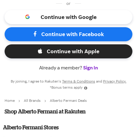
or
Continue with Google
Continue with Facebook
Continue with Apple
Already a member?
Sign In
By joining, I agree to Rakuten’s
Terms & Conditions
and
Privacy Policy.
*Bonus terms apply
Home
All Brands
Alberto Fermani Deals
Shop Alberto Fermani at Rakuten
Alberto Fermani Stores