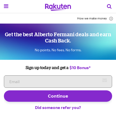
How we make money
Get the best Alberto Fermani deals and earn
Cash Back.
No points. No fees. No forms.
$10 Bonus*
Sign up today and get a
Continue
Did someone refer you?