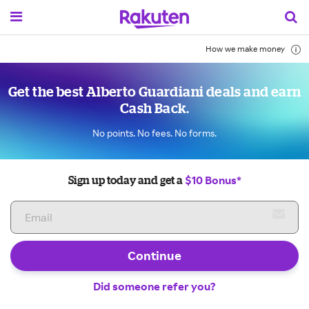
How we make money
Get the best Alberto Guardiani deals and earn
Cash Back.
No points. No fees. No forms.
$10 Bonus*
Sign up today and get a
Continue
Did someone refer you?