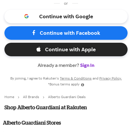
or
Continue with Google
Continue with Facebook
Continue with Apple
Already a member?
Sign In
By joining, I agree to Rakuten’s
Terms & Conditions
and
Privacy Policy.
*Bonus terms apply
Home
All Brands
Alberto Guardiani Deals
Shop Alberto Guardiani at Rakuten
Alberto Guardiani Stores