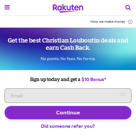
How we make money
Get the best Christian Louboutin deals and
earn Cash Back.
No points. No fees. No forms.
$10 Bonus*
Sign up today and get a
Continue
Did someone refer you?