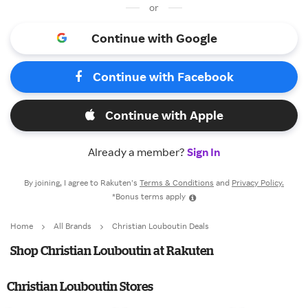
or
Continue with Google
Continue with Facebook
Continue with Apple
Already a member?
Sign In
By joining, I agree to Rakuten’s
Terms & Conditions
and
Privacy Policy.
*Bonus terms apply
Home
All Brands
Christian Louboutin Deals
Shop Christian Louboutin at Rakuten
Christian Louboutin Stores