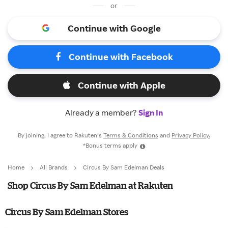
or
Continue with Google
Continue with Facebook
Continue with Apple
Already a member?
Sign In
By joining, I agree to Rakuten’s
Terms & Conditions
and
Privacy Policy.
*Bonus terms apply
Home
All Brands
Circus By Sam Edelman Deals
Shop Circus By Sam Edelman at Rakuten
Circus By Sam Edelman Stores