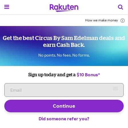
How we make money
Get the best Circus By Sam Edelman deals and
earn Cash Back.
No points. No fees. No forms.
$10 Bonus*
Sign up today and get a
Continue
Did someone refer you?