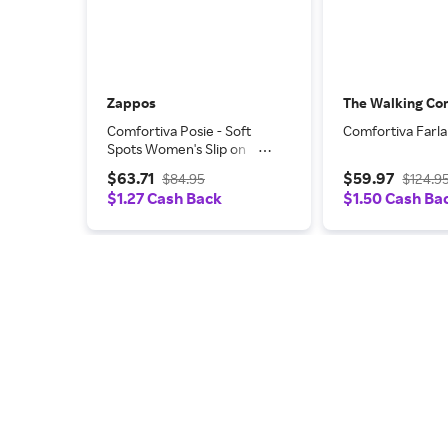
Zappos
The Walking C
Comfortiva Posie - Soft
Comfortiva Farl
Spots Women's Slip on
Shoes Tobacco Silk Sheep
$63.71
$59.97
$84.95
$124.9
Ionic: 7 M (B), Leather
$1.27 Cash Back
$1.50 Cash Ba