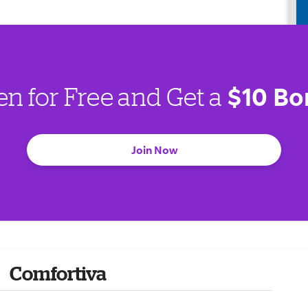
$10 Bo
en for Free and Get a
Join Now
Comfortiva