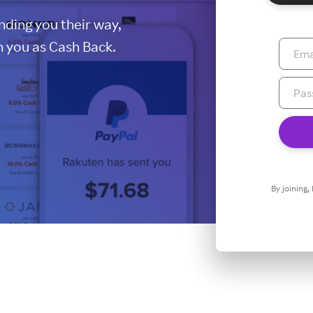
ding you their way,
 you as Cash Back.
By joining,