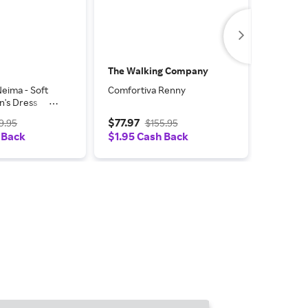
The Walking Company
Zappos
eima - Soft
Comfortiva Renny
Comforti
's Dress
Spots Wo
 Velvet
Shoes N
$77.97
$50.97
9.95
$155.95
 7.5 WW (EE),
Velvet S
 Back
$1.95 Cash Back
$1.02 C
hetic
(AA), Le