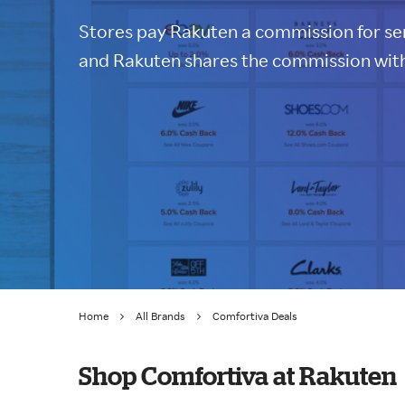
Stores pay Rakuten a commission for sen
and Rakuten shares the commission with
Home
All Brands
Comfortiva Deals
Shop Comfortiva at Rakuten