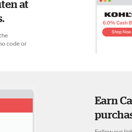
ten at
s.
the
mo code or
Earn Ca
purchas
Follow our lin