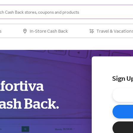
s
In-Store Cash Back
Travel & Vacation
Sign U
fortiva
ash Back.