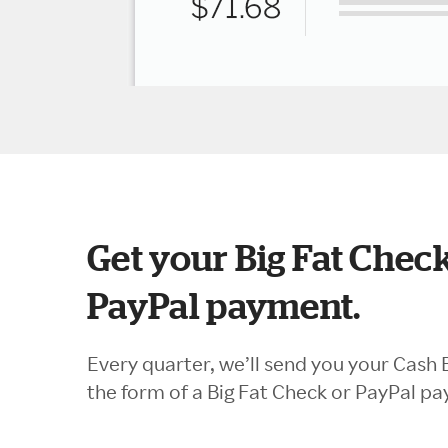
Get your Big Fat Check
PayPal payment.
Every quarter, we’ll send you your Cash 
the form of a Big Fat Check or PayPal p