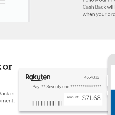
Cash Back wil
when your orde
 or
Back in
ayment.