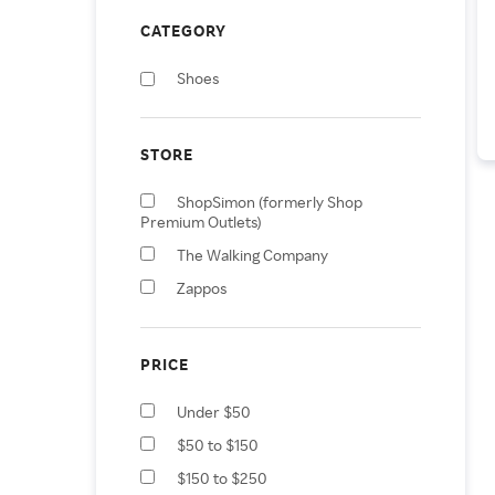
CATEGORY
Shoes
STORE
ShopSimon (formerly Shop
Premium Outlets)
The Walking Company
Zappos
PRICE
Under $50
$50 to $150
$150 to $250