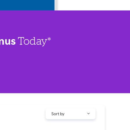
nus
Today*
Sort by