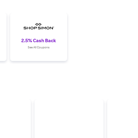
2.5% Cash Back
See All Coupons