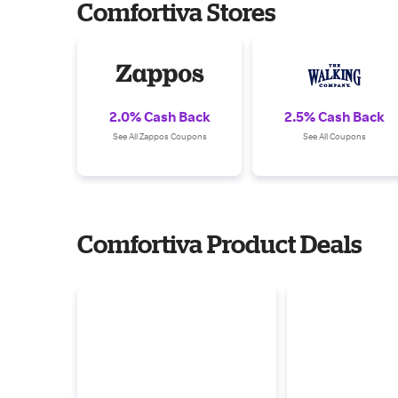
Comfortiva Stores
2.0% Cash Back
2.5% Cash Back
See All Zappos Coupons
See All Coupons
Comfortiva Product Deals