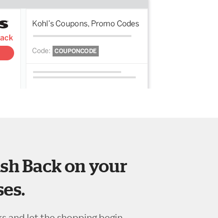
sh Back on your
es.
ks and let the shopping begin.