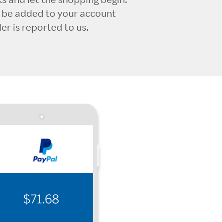
l be added to your account
r is reported to us.