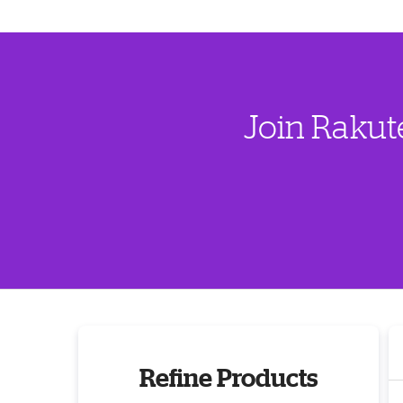
Join Rakut
Refine Products