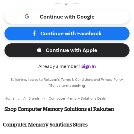
or
Continue with Google
Continue with Facebook
Continue with Apple
Already a member?
Sign In
By joining, I agree to Rakuten’s
Terms & Conditions
and
Privacy Policy.
*Bonus terms apply
Home
All Brands
Computer Memory Solutions Deals
Shop Computer Memory Solutions at Rakuten
Computer Memory Solutions Stores