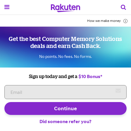
How we make money
Get the best Computer Memory Solutions
deals and earn Cash Back.
No points. No fees. No forms.
$10 Bonus*
Sign up today and get a
Continue
Did someone refer you?