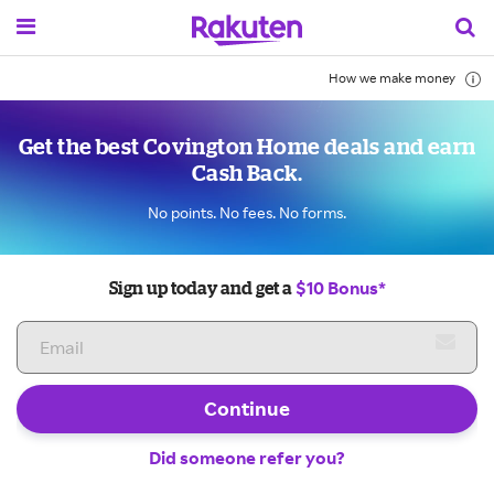
How we make money
Get the best Covington Home deals and earn
Cash Back.
No points. No fees. No forms.
$10 Bonus*
Sign up today and get a
Continue
Did someone refer you?