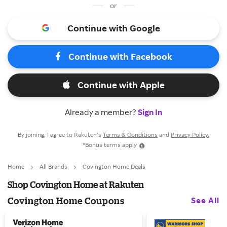
or
Continue with Google
Continue with Facebook
Continue with Apple
Already a member?
Sign In
By joining, I agree to Rakuten’s
Terms & Conditions
and
Privacy Policy.
*Bonus terms apply
Home
All Brands
Covington Home Deals
Shop Covington Home at Rakuten
See All
Covington Home Coupons