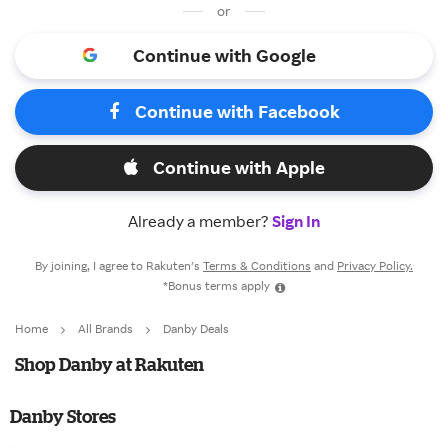
or
Continue with Google
Continue with Facebook
Continue with Apple
Already a member?
Sign In
By joining, I agree to Rakuten’s
Terms & Conditions
and
Privacy Policy.
*Bonus terms apply
Home
All Brands
Danby Deals
Shop Danby at Rakuten
Danby Stores