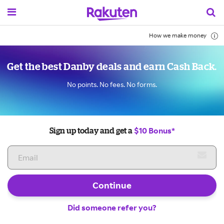
How we make money
Get the best Danby deals and earn Cash Back.
No points. No fees. No forms.
$10 Bonus*
Sign up today and get a
Continue
Did someone refer you?