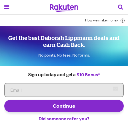
How we make money
Get the best Deborah Lippmann deals and
earn Cash Back.
No points. No fees. No forms.
$10 Bonus*
Sign up today and get a
Continue
Did someone refer you?