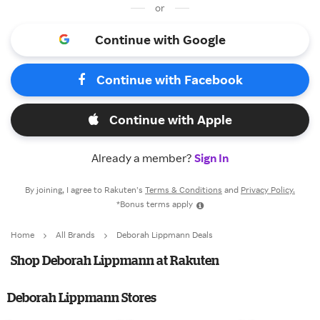
or
Continue with Google
Continue with Facebook
Continue with Apple
Already a member?
Sign In
By joining, I agree to Rakuten’s
Terms & Conditions
and
Privacy Policy.
*Bonus terms apply
Home
All Brands
Deborah Lippmann Deals
Shop Deborah Lippmann at Rakuten
Deborah Lippmann Stores