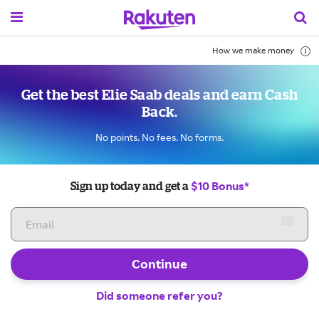
How we make money
Get the best Elie Saab deals and earn Cash
Back.
No points. No fees. No forms.
$10 Bonus*
Sign up today and get a
Continue
Did someone refer you?