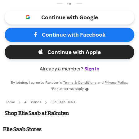
or
Continue with Google
Continue with Facebook
Continue with Apple
Already a member?
Sign In
By joining, I agree to Rakuten’s
Terms & Conditions
and
Privacy Policy.
*Bonus terms apply
Home
All Brands
Elie Saab Deals
Shop Elie Saab at Rakuten
Elie Saab Stores