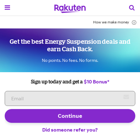
How we make money
Get the best Energy Suspension deals and
earn Cash Back.
No points. No fees. No forms.
$10 Bonus*
Sign up today and get a
Continue
Did someone refer you?