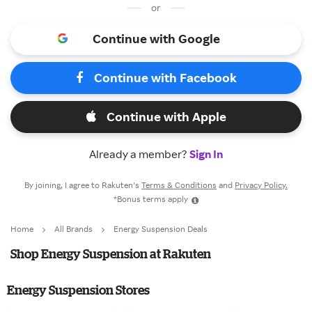
or
Continue with Google
Continue with Facebook
Continue with Apple
Already a member?
Sign In
By joining, I agree to Rakuten’s
Terms & Conditions
and
Privacy Policy.
*Bonus terms apply
Home
All Brands
Energy Suspension Deals
Shop Energy Suspension at Rakuten
Energy Suspension Stores