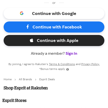
or
Continue with Google
Continue with Facebook
Continue with Apple
Already a member?
Sign In
By joining, I agree to Rakuten’s
Terms & Conditions
and
Privacy Policy.
*Bonus terms apply
Home
All Brands
Esprit Deals
Shop Esprit at Rakuten
Esprit Stores