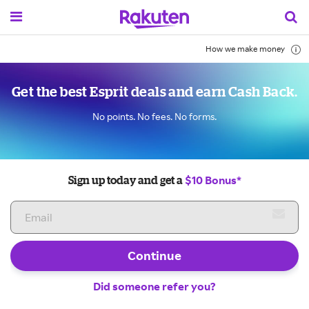
How we make money
Get the best Esprit deals and earn Cash Back.
No points. No fees. No forms.
$10 Bonus*
Sign up today and get a
Continue
Did someone refer you?