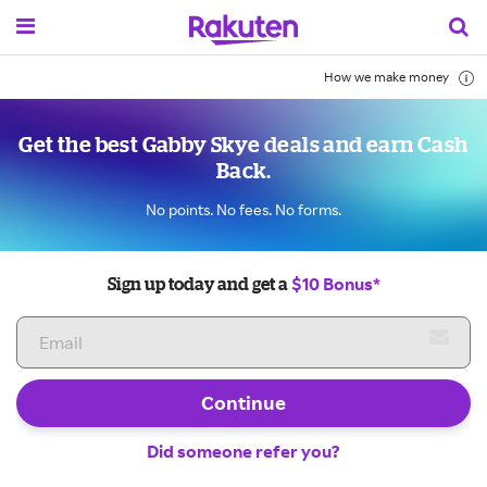
How we make money
Get the best Gabby Skye deals and earn Cash
Back.
No points. No fees. No forms.
$10 Bonus*
Sign up today and get a
Continue
Did someone refer you?