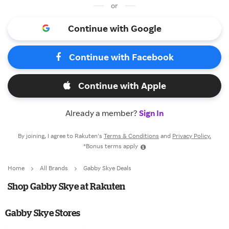
or
Continue with Google
Continue with Facebook
Continue with Apple
Already a member?
Sign In
By joining, I agree to Rakuten’s
Terms & Conditions
and
Privacy Policy.
*Bonus terms apply
Home
All Brands
Gabby Skye Deals
Shop Gabby Skye at Rakuten
Gabby Skye Stores