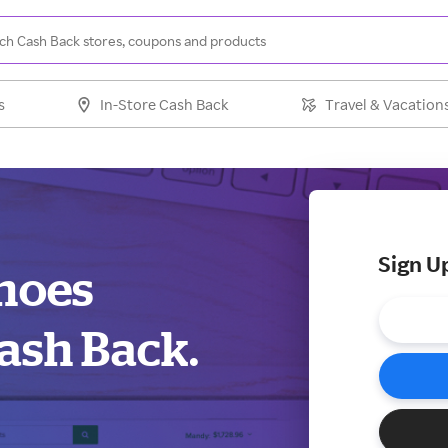
s
In-Store Cash Back
Travel & Vacation
Sign U
Shoes
ash Back.