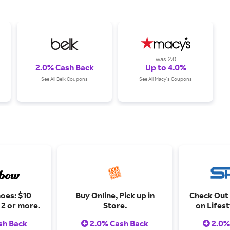
was 2.0
2.0% Cash Back
Up to 4.0%
See All Belk Coupons
See All Macy's Coupons
oes: $10
Buy Online, Pick up in
Check Out
2 or more.
Store.
on Lifes
and Ath
sh Back
2.0% Cash Back
2.0%
Limited ti