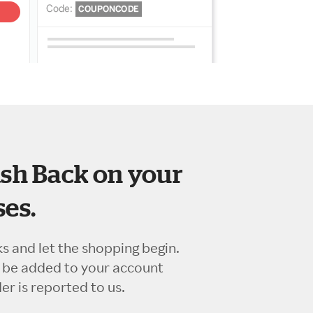
sh Back on your
es.
ks and let the shopping begin.
l be added to your account
r is reported to us.