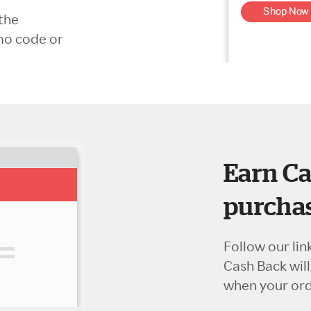
the
mo code or
Earn Ca
purchas
Follow our lin
Cash Back wil
when your orde