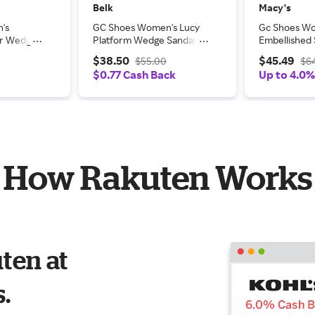
Belk
Macy's
's
GC Shoes Women's Lucy
Gc Shoes W
er Wedge
Platform Wedge Sandal,
Embellished 
Black, 10M
Wedge Sanda
$38.50
$45.49
$55.00
$6
$0.77 Cash Back
Up to 4.0
How Rakuten Works
ten at
s.