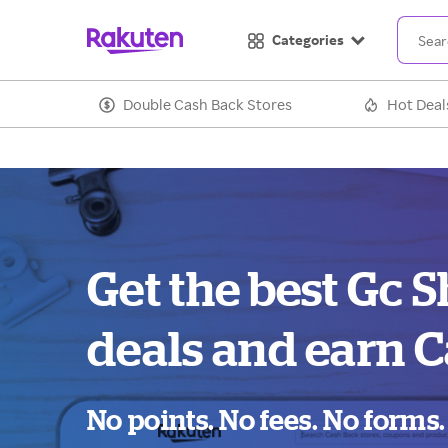
Categories
Double Cash Back Stores
Hot Deal
Get the best Gc 
deals and earn C
No points. No fees. No forms.