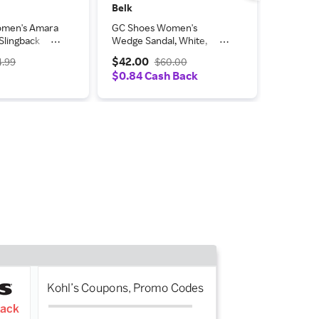
Belk
Belk
omen's Amara
GC Shoes Women's
GC Shoes
Slingback
Wedge Sandal, White,
Slip-On 
ls
9.5M
$42.00
$42.00
4.99
$60.00
%
$0.84 Cash Back
$0.84 