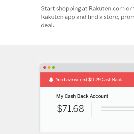
Start shopping at Rakuten.com or 
Rakuten app and find a store, pro
deal.