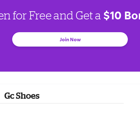
$10 Bo
en for Free and Get a
Join Now
Gc Shoes