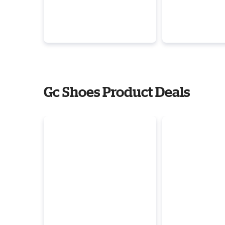
Gc Shoes Product Deals