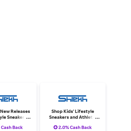
 New Releases
Shop Kids' Lifestyle
tyle Sneakers
Sneakers and Athletic
letic Shoes.
Shoes.
 Cash Back
2.0% Cash Back
me collections.