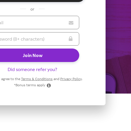
or
Did someone refer you?
 I agree to the
Terms & Conditions
and
Privacy Policy
.
*Bonus terms apply