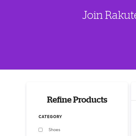
Join Rakut
Refine Products
CATEGORY
Shoes