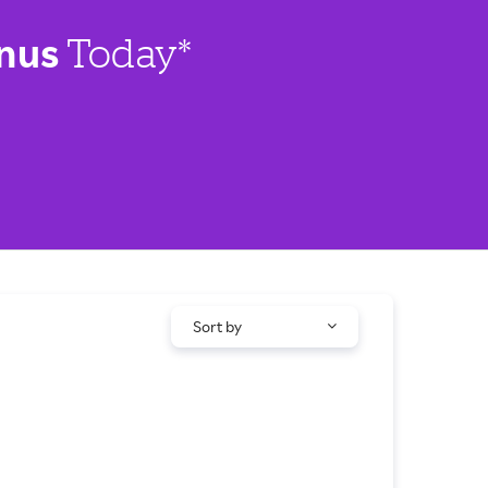
nus
Today*
Sort by