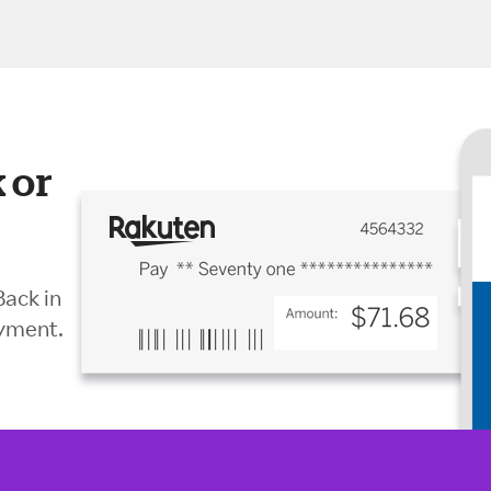
 or
Back in
ayment.