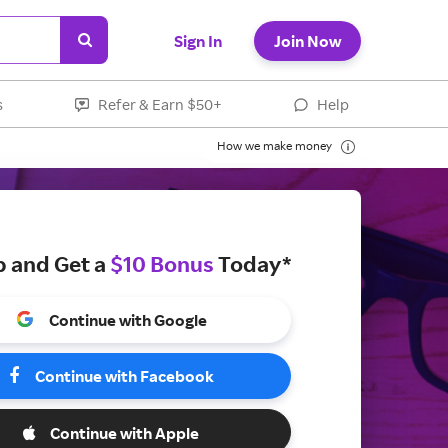
Sign In
Join Now
s
Refer & Earn $50+
Help
How we make money
p and Get a
$10 Bonus
Today*
Continue with Google
Continue with Facebook
Continue with Apple