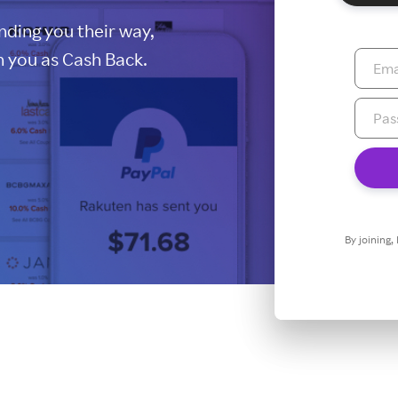
ding you their way,
 you as Cash Back.
By joining,