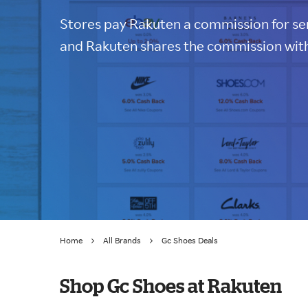
Stores pay Rakuten a commission for sen
and Rakuten shares the commission with
Home
All Brands
Gc Shoes Deals
Shop Gc Shoes at Rakuten