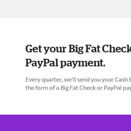
Get your Big Fat Check
PayPal payment.
Every quarter, we’ll send you your Cash 
the form of a Big Fat Check or PayPal p