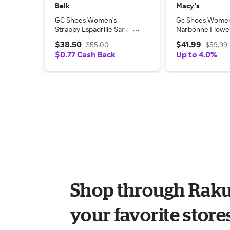
Belk
Macy's
GC Shoes Women's
Gc Shoes Women
Strappy Espadrille Sandal,
Narbonne Flow
7.5M
Sandals
$38.50
$41.99
$55.00
$59.99
$0.77 Cash Back
Up to 4.0%
Shop through Raku
your favorite store