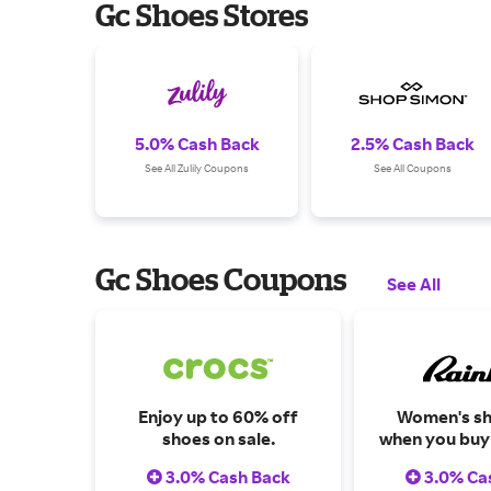
Gc Shoes Stores
5.0% Cash Back
2.5% Cash Back
See All Zulily Coupons
See All Coupons
Gc Shoes Coupons
See All
Enjoy up to 60% off
Women's sh
shoes on sale.
when you buy 
3.0% Cash Back
3.0% Ca