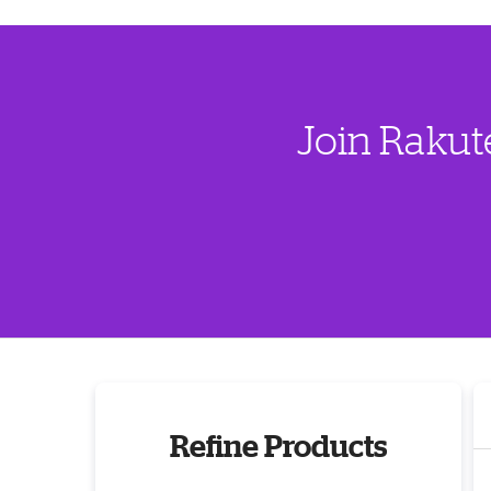
Join Rakut
Refine Products