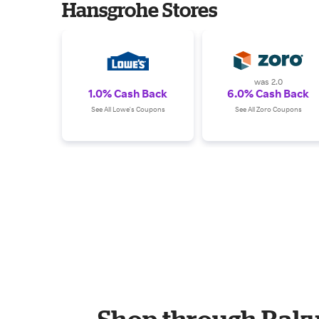
Hansgrohe Stores
was 2.0
1.0% Cash Back
6.0% Cash Back
See All Lowe's Coupons
See All Zoro Coupons