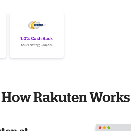
1.0% Cash Back
See All Newegg Coupons
How Rakuten Works