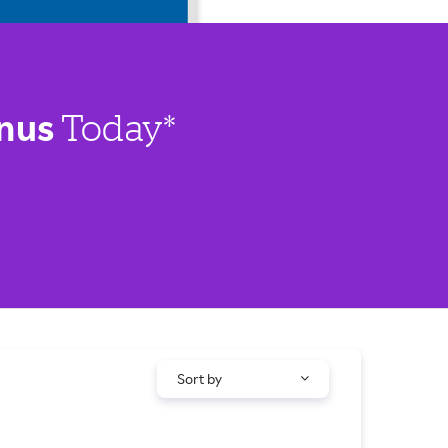
nus
Today*
Sort by