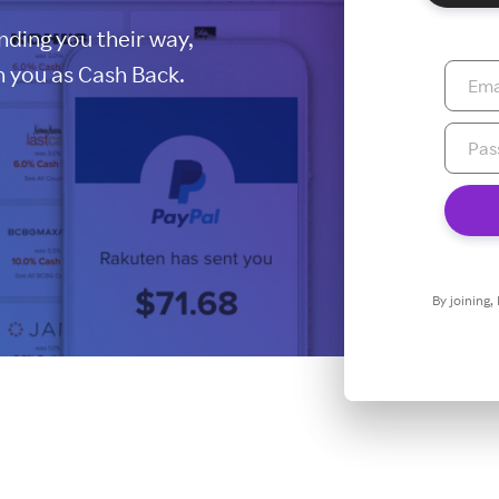
ding you their way,
 you as Cash Back.
By joining,