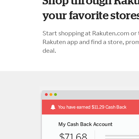
Shop through Raku
your favorite store
Start shopping at Rakuten.com or 
Rakuten app and find a store, pro
deal.