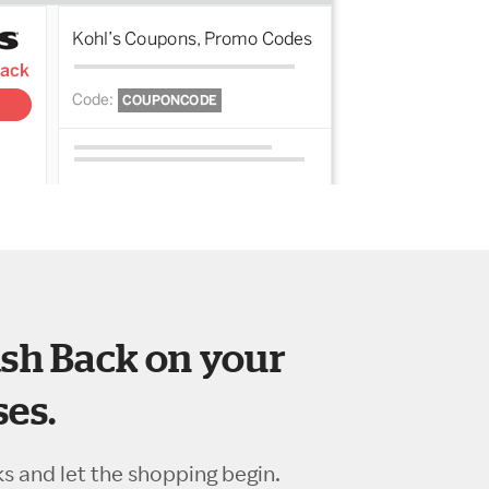
sh Back on your
es.
ks and let the shopping begin.