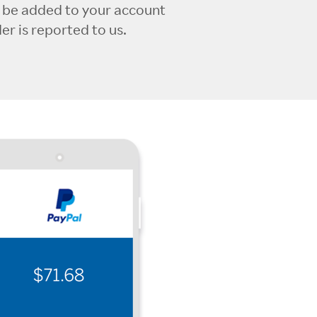
l be added to your account
r is reported to us.