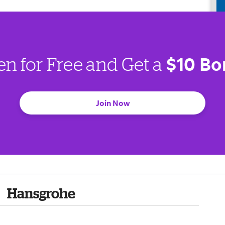
$10 Bo
en for Free and Get a
Join Now
Hansgrohe