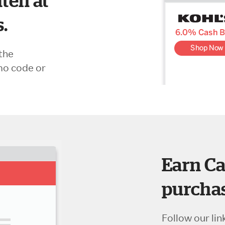
ten at
s.
the
mo code or
Earn Ca
purchas
Follow our lin