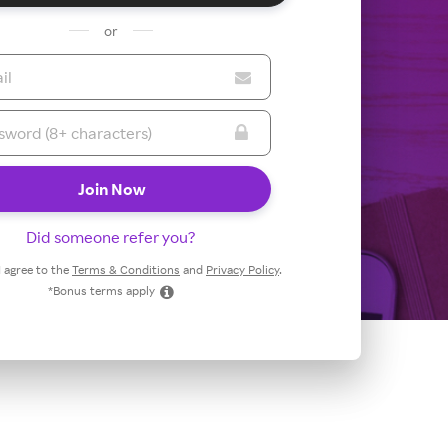
or
Did someone refer you?
 I agree to the
Terms & Conditions
and
Privacy Policy
.
*Bonus terms apply