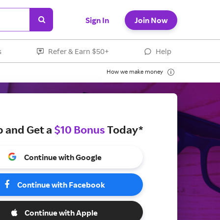
Sign In
Join Now
s
Refer & Earn $50+
Help
How we make money
p and Get a
$10 Bonus
Today*
Continue with Google
Continue with Facebook
Continue with Apple