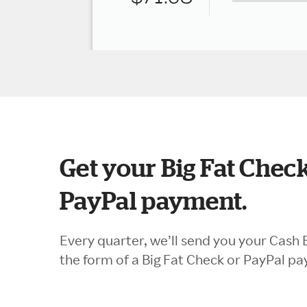
Get your Big Fat Check
PayPal payment.
Every quarter, we’ll send you your Cash 
the form of a Big Fat Check or PayPal p