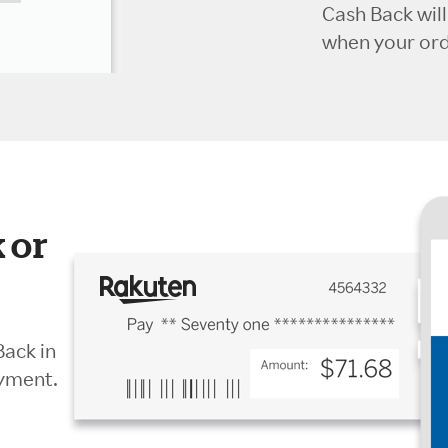
Cash Back wil
when your orde
 or
Back in
ayment.