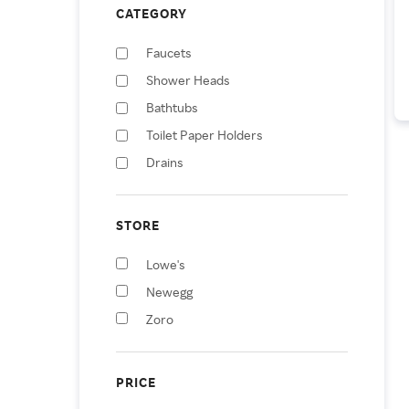
CATEGORY
Faucets
Shower Heads
Bathtubs
Toilet Paper Holders
Drains
Soap & Lotion Dispensers
Bathtub & Shower Jets
STORE
Soap Dishes & Holders
Lowe's
Posters, Prints, & Visual
Artwork
Newegg
Herbs & Spices
Zoro
PRICE