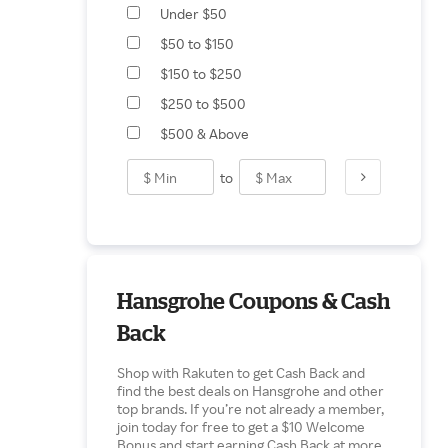
Under $50
$50 to $150
$150 to $250
$250 to $500
$500 & Above
to
Hansgrohe Coupons & Cash
Back
Shop with Rakuten to get Cash Back and
find the best deals on Hansgrohe and other
top brands. If you’re not already a member,
join today for free to get a $10 Welcome
Bonus and start earning Cash Back at more