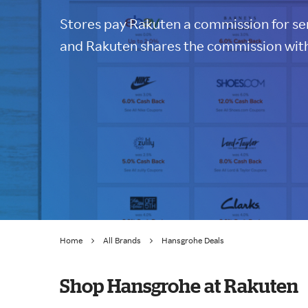
Stores pay Rakuten a commission for sen
and Rakuten shares the commission with
Home
All Brands
Hansgrohe Deals
Shop Hansgrohe at Rakuten