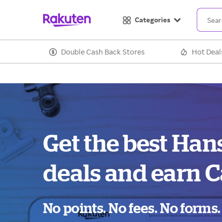
Categories
Double Cash Back Stores
Hot Deal
Get the best Ha
deals and earn C
No points. No fees. No forms.