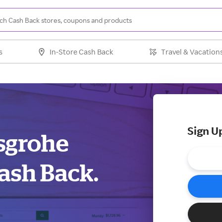
s
In-Store Cash Back
Travel & Vacation
Sign U
nsgrohe
ash Back.