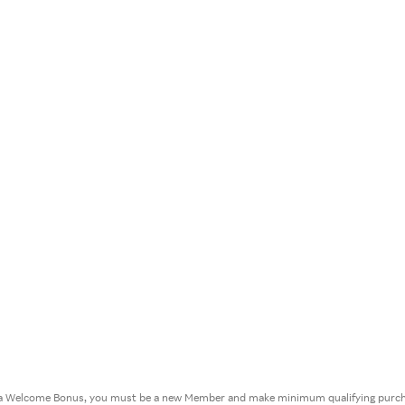
or a Welcome Bonus, you must be a new Member and make minimum qualifying purcha