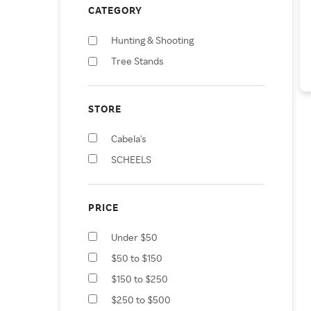
CATEGORY
Hunting & Shooting
Tree Stands
STORE
Cabela's
SCHEELS
PRICE
Under $50
$50 to $150
$150 to $250
$250 to $500