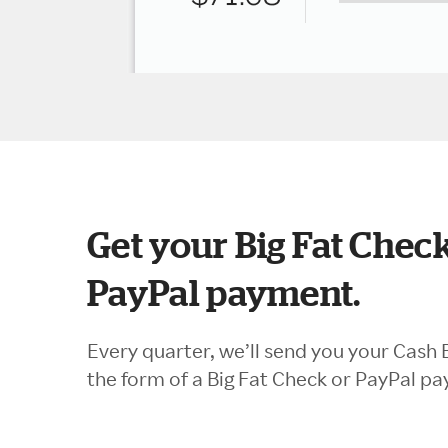
Get your Big Fat Check
PayPal payment.
Every quarter, we’ll send you your Cash 
the form of a Big Fat Check or PayPal p