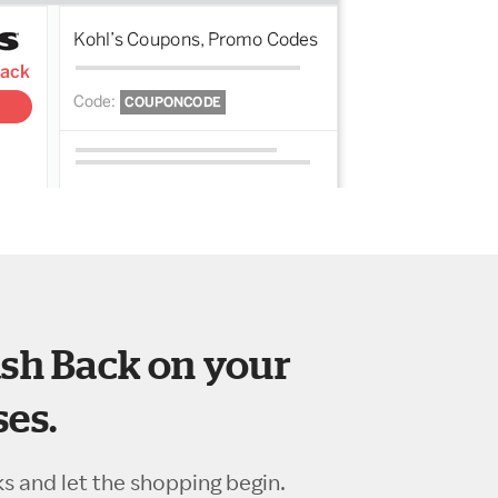
sh Back on your
es.
ks and let the shopping begin.