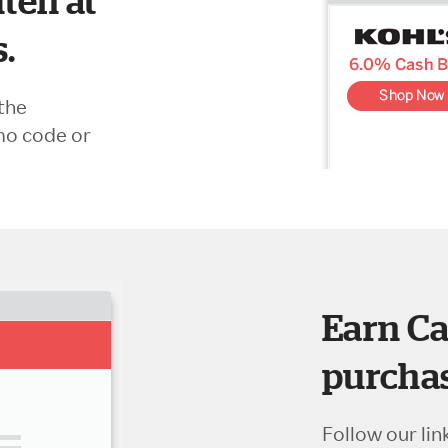
ten at
s.
the
mo code or
Earn Ca
purchas
Follow our lin