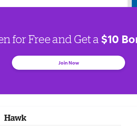
$10 Bo
en for Free and Get a
Join Now
Hawk