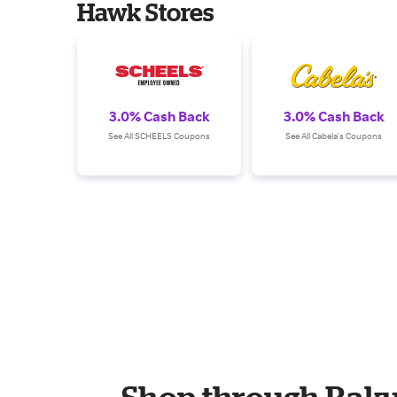
Hawk Stores
3.0% Cash Back
3.0% Cash Back
See All SCHEELS Coupons
See All Cabela's Coupons