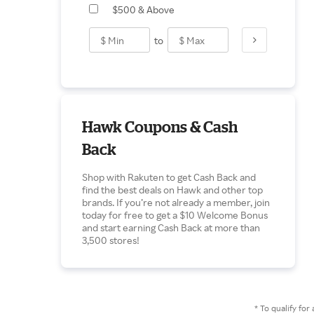
$500 & Above
to
Hawk Coupons & Cash
Back
Shop with Rakuten to get Cash Back and
find the best deals on Hawk and other top
brands. If you’re not already a member, join
today for free to get a $10 Welcome Bonus
and start earning Cash Back at more than
3,500 stores!
* To qualify f