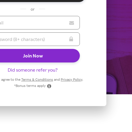
or
Did someone refer you?
 I agree to the
Terms & Conditions
and
Privacy Policy
.
*Bonus terms apply