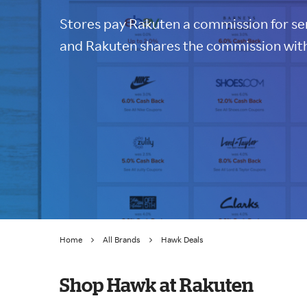
Stores pay Rakuten a commission for sen
and Rakuten shares the commission with
Home
All Brands
Hawk Deals
Shop Hawk at Rakuten