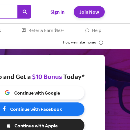
Sign In
Join Now
s
Refer & Earn $50+
Help
How we make money
p and Get a
$10 Bonus
Today*
Continue with Google
Continue with Facebook
Continue with Apple