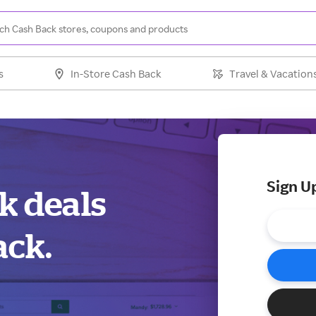
s
In-Store Cash Back
Travel & Vacation
Sign U
k deals
ack.