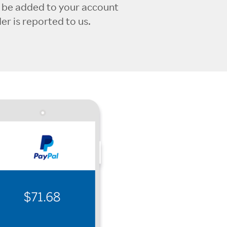
l be added to your account
r is reported to us.