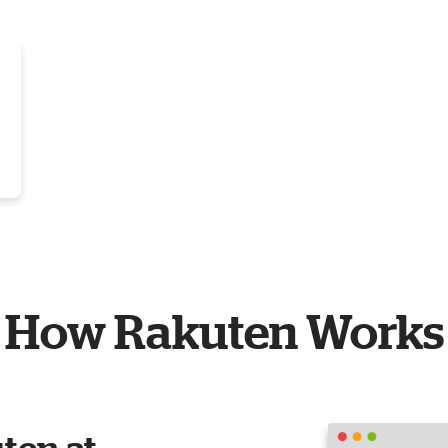
How Rakuten Works