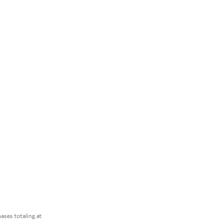
ses totaling at