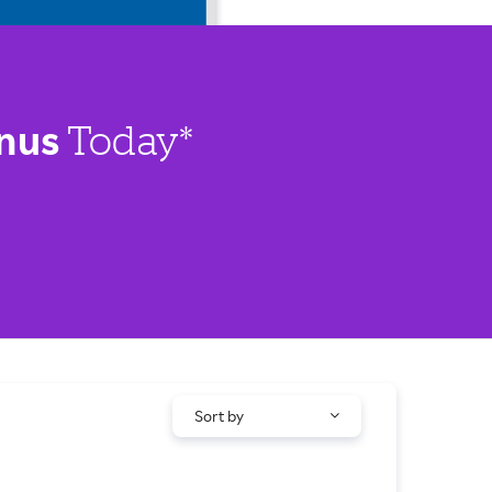
nus
Today*
Sort by