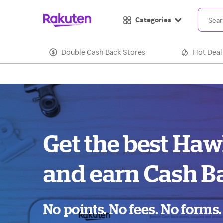
Categories
Double Cash Back Stores
Hot Deal
Get the best Haw
and earn Cash B
No points. No fees. No forms.