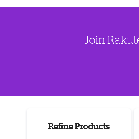
Join Rakut
Refine Products