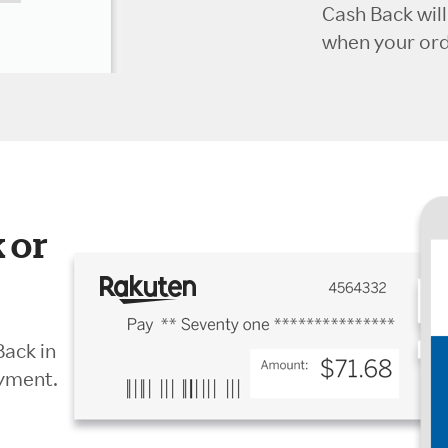
Cash Back wil
when your orde
 or
Back in
ayment.