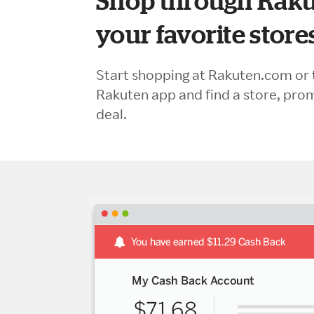
Shop through Raku
your favorite store
Start shopping at Rakuten.com or 
Rakuten app and find a store, pro
deal.