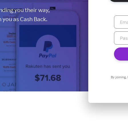
ding you their way,
 you as Cash Back.
By joining,