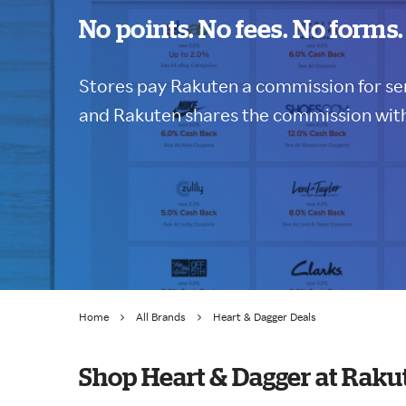
No points. No fees. No forms.
Stores pay Rakuten a commission for sen
and Rakuten shares the commission with
Home
All Brands
Heart & Dagger Deals
Shop Heart & Dagger at Raku