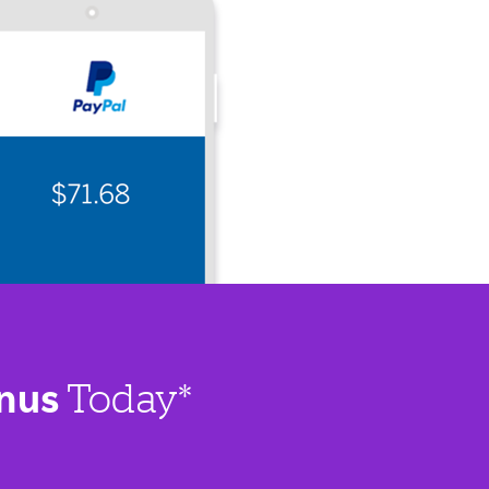
nus
Today*