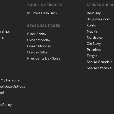
TOOLS & SERVICES
STORES & BR
In-Store Cash Back
Best Buy
drugstore.com
Kohl's
SEASONAL PAGES
rships
Macy's
Black Friday
ers
Nordstrom
Cyber Monday
Old Navy
Green Monday
Priceline
Holiday Gifts
Target
Presidents Day Sales
See All Brands
See All Stores
e My Personal
nal Data Opt-out
ent
a Policy