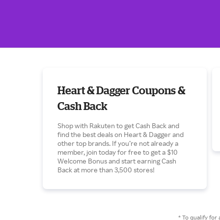
Heart & Dagger Coupons &
Cash Back
Shop with Rakuten to get Cash Back and
find the best deals on Heart & Dagger and
other top brands. If you’re not already a
member, join today for free to get a $10
Welcome Bonus and start earning Cash
Back at more than 3,500 stores!
* To qualify f