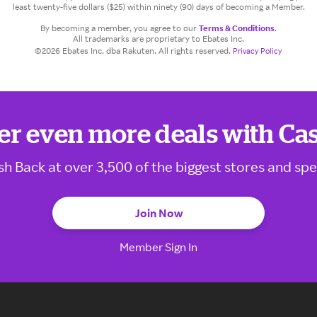
least twenty-five dollars ($25) within ninety (90) days of becoming a Member.
By becoming a member, you agree to our
Terms & Conditions
.
All trademarks are proprietary to Ebates Inc.
©2026 Ebates Inc. dba Rakuten. All rights reserved.
Privacy Policy
er even more deals with Ca
sh Back at over 3,500 of the biggest stores and spe
Join Now
Member Sign In