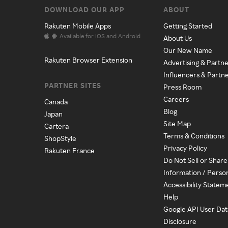
DOWNLOAD OUR APP
ABOUT
Rakuten Mobile Apps
Getting Started
Available for iOS and Android
About Us
Our New Name
Rakuten Browser Extension
Advertising & Partne
Influencers & Partn
PARTNER SITES
Press Room
Careers
Canada
Blog
Japan
Site Map
Cartera
Terms & Conditions
ShopStyle
Privacy Policy
Rakuten France
Do Not Sell or Shar
Information / Perso
Accessibility Statem
Help
Google API User Dat
Disclosure