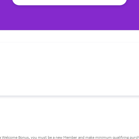
or a Welcome Bonus, you must be a new Member and make minimum qualifying purcha