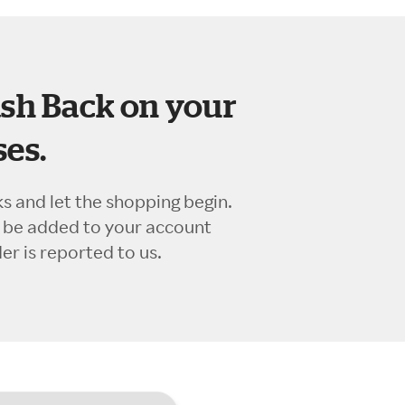
sh Back on your
es.
ks and let the shopping begin.
l be added to your account
r is reported to us.