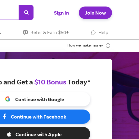
Sign In
Join Now
s
Refer & Earn $50+
Help
How we make money
p and Get a
$10 Bonus
Today*
Continue with Google
Continue with Facebook
Continue with Apple