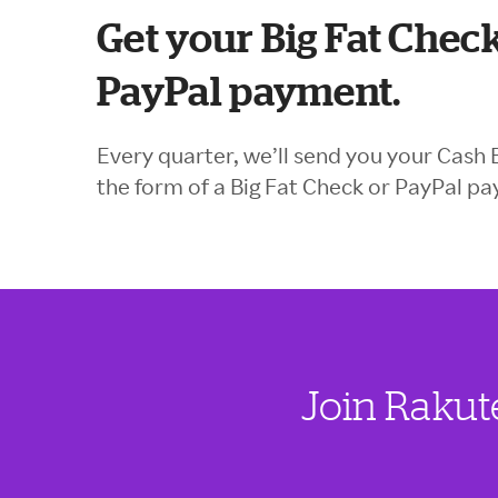
Get your Big Fat Check
PayPal payment.
Every quarter, we’ll send you your Cash 
the form of a Big Fat Check or PayPal p
Join Rakut