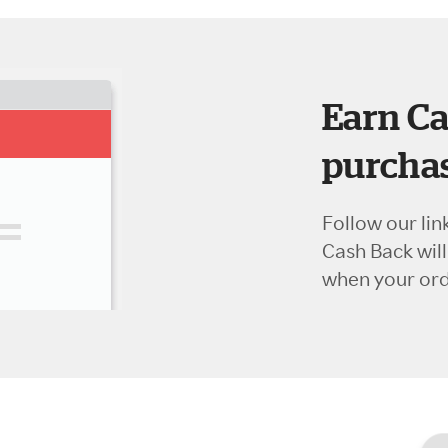
Earn Ca
purchas
Follow our lin
Cash Back wil
when your orde