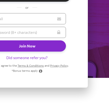
or
Did someone refer you?
 I agree to the
Terms & Conditions
and
Privacy Policy
.
*Bonus terms apply