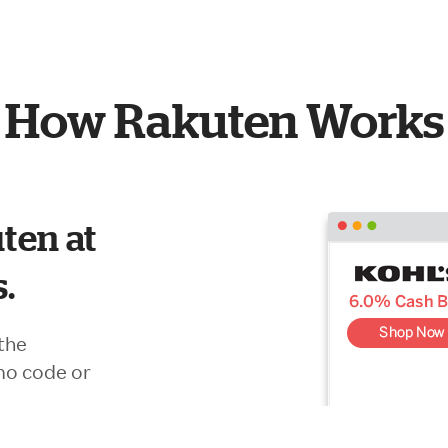
How Rakuten Works
ten at
s.
the
mo code or