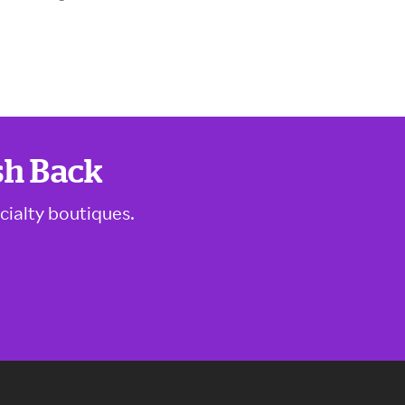
sh Back
cialty boutiques.