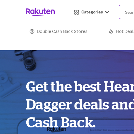
Categories
Double Cash Back Stores
Hot Deal
Get the best Hea
Dagger deals an
Cash Back.