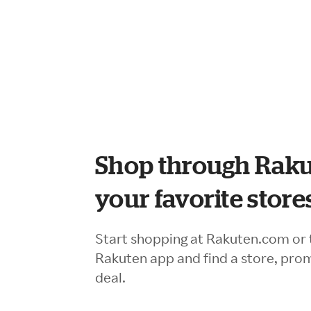
Shop through Raku
your favorite store
Start shopping at Rakuten.com or 
Rakuten app and find a store, pro
deal.