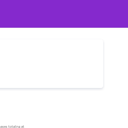
ses totaling at