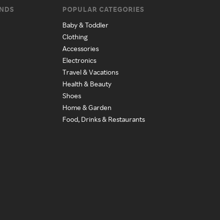
ANDS
POPULAR CATEGORIES
Baby & Toddler
Clothing
Accessories
Electronics
Travel & Vacations
Health & Beauty
Shoes
Home & Garden
Food, Drinks & Restaurants