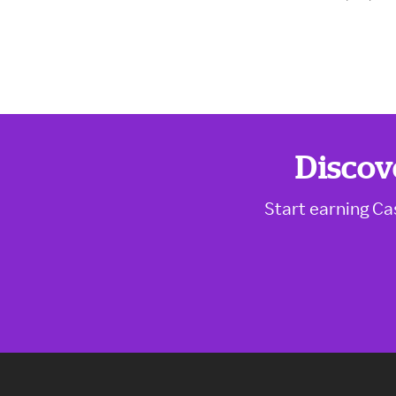
Discov
Start earning Ca