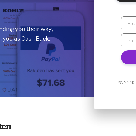
ding you their way,
 you as Cash Back.
By joining,
ten