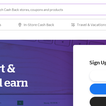
s
In-Store Cash Back
Travel & Vacation
Sign U
rt &
d earn