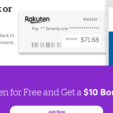
 or
Back in
ayment.
$10 Bo
en for Free and Get a
Join Now