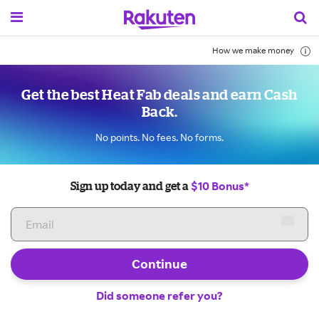
How we make money
Get the best Heat Fab deals and earn Cash
Back.
No points. No fees. No forms.
$10 Bonus*
Sign up today and get a
Continue
Did someone refer you?