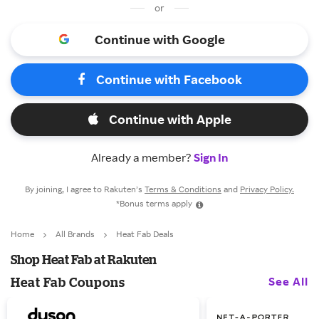
or
Continue with Google
Continue with Facebook
Continue with Apple
Already a member?
Sign In
By joining, I agree to Rakuten’s
Terms & Conditions
and
Privacy Policy.
*Bonus terms apply
Home
All Brands
Heat Fab Deals
Shop Heat Fab at Rakuten
See All
Heat Fab Coupons