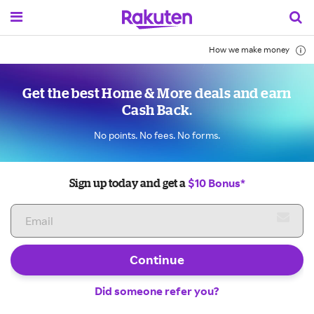
How we make money
Get the best Home & More deals and earn
Cash Back.
No points. No fees. No forms.
$10 Bonus*
Sign up today and get a
Continue
Did someone refer you?