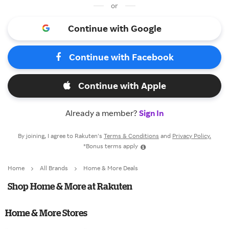
or
Continue with Google
Continue with Facebook
Continue with Apple
Already a member?
Sign In
By joining, I agree to Rakuten’s
Terms & Conditions
and
Privacy Policy.
*Bonus terms apply
Home
All Brands
Home & More Deals
Shop Home & More at Rakuten
Home & More Stores