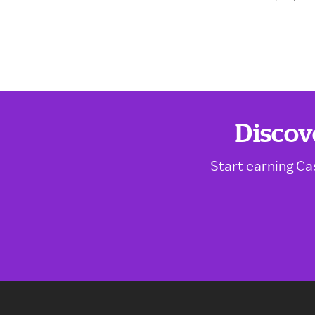
Discov
Start earning Ca