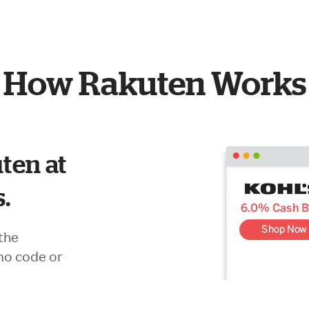
How Rakuten Works
ten at
s.
the
mo code or