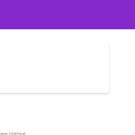
ses totaling at