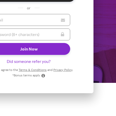
or
Did someone refer you?
 I agree to the
Terms & Conditions
and
Privacy Policy
.
*Bonus terms apply