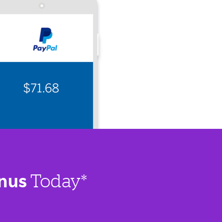
nus
Today*