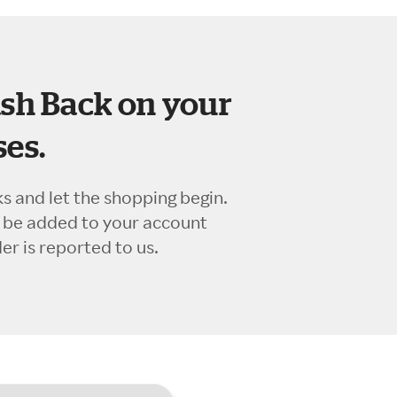
sh Back on your
es.
ks and let the shopping begin.
l be added to your account
r is reported to us.