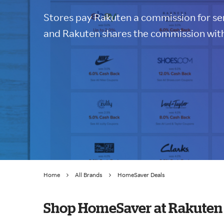
Stores pay Rakuten a commission for sen
and Rakuten shares the commission with
Home
All Brands
HomeSaver Deals
Shop HomeSaver at Rakuten