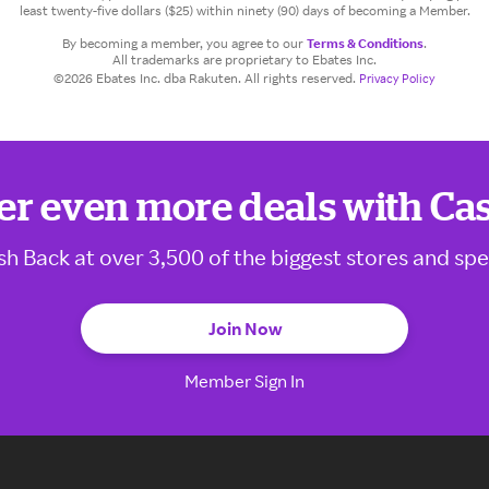
least twenty-five dollars ($25) within ninety (90) days of becoming a Member.
By becoming a member, you agree to our
Terms & Conditions
.
All trademarks are proprietary to Ebates Inc.
©2026 Ebates Inc. dba Rakuten. All rights reserved.
Privacy Policy
er even more deals with Ca
sh Back at over 3,500 of the biggest stores and spe
Join Now
Member Sign In