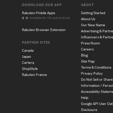
DOWNLOAD OUR APP
ABOUT
Rakuten Mobile Apps
Getting Started
Available for iOS and Android
About Us
Our New Name
Rakuten Browser Extension
Advertising & Partne
Influencers & Partn
PARTNER SITES
Press Room
Careers
Canada
Blog
Japan
Site Map
Cartera
Terms & Conditions
ShopStyle
Privacy Policy
Rakuten France
Do Not Sell or Shar
Information / Perso
Accessibility Statem
Help
Google API User Dat
Disclosure