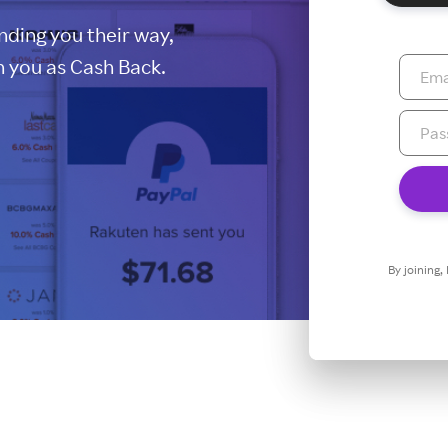
ding you their way,
 you as Cash Back.
By joining,