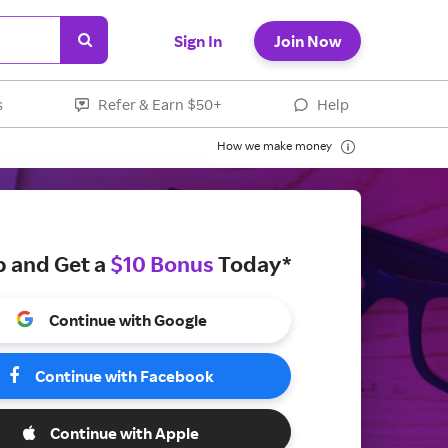
Sign In
Join Now
s
Refer & Earn $50+
Help
How we make money
p and Get a
$10 Bonus
Today*
Continue with Google
Continue with Facebook
Continue with Apple