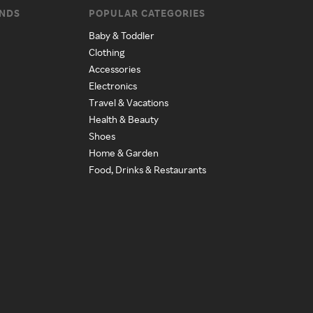
ANDS
POPULAR CATEGORIES
Baby & Toddler
Clothing
Accessories
Electronics
Travel & Vacations
Health & Beauty
Shoes
Home & Garden
Food, Drinks & Restaurants