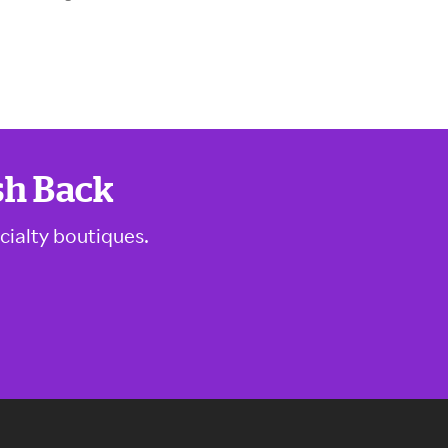
sh Back
cialty boutiques.