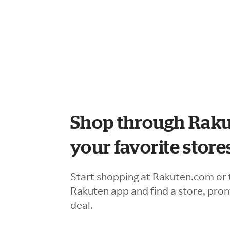
Shop through Raku
your favorite store
Start shopping at Rakuten.com or 
Rakuten app and find a store, pro
deal.