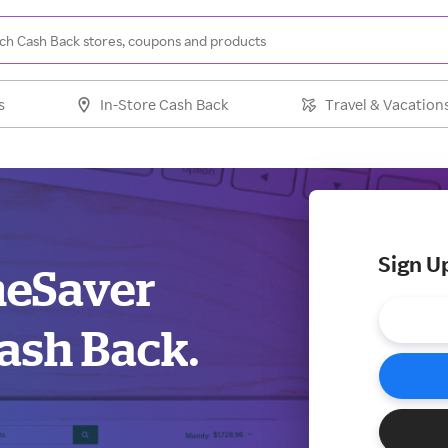
s
In-Store Cash Back
Travel & Vacation
Sign U
meSaver
ash Back.