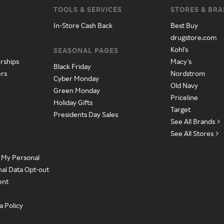
TOOLS & SERVICES
STORES & BR
In-Store Cash Back
Best Buy
drugstore.com
Kohl's
SEASONAL PAGES
rships
Macy's
Black Friday
ers
Nordstrom
Cyber Monday
Old Navy
Green Monday
Priceline
Holiday Gifts
Target
Presidents Day Sales
See All Brands
See All Stores
e My Personal
nal Data Opt-out
ent
a Policy