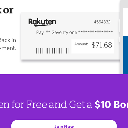
 or
Back in
ayment.
$10 Bo
en for Free and Get a
Join Now