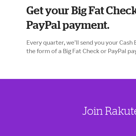
Get your Big Fat Check
PayPal payment.
Every quarter, we’ll send you your Cash 
the form of a Big Fat Check or PayPal p
Join Rakut