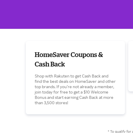
HomeSaver Coupons &
Cash Back
Shop with Rakuten to get Cash Back and
find the best deals on HomeSaver and other
top brands. If you’re not already a member,
join today for free to get a $10 Welcome
Bonus and start earning Cash Back at more
than 3,500 stores!
* To qualify f