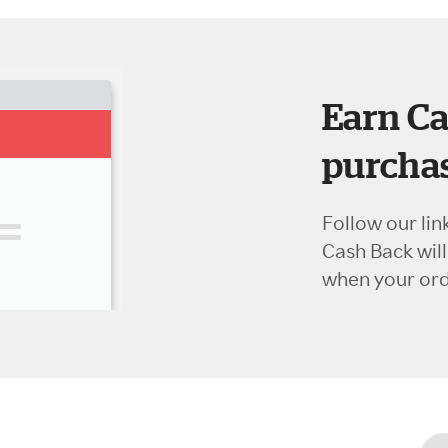
Earn Ca
purchas
Follow our lin
Cash Back wil
when your orde