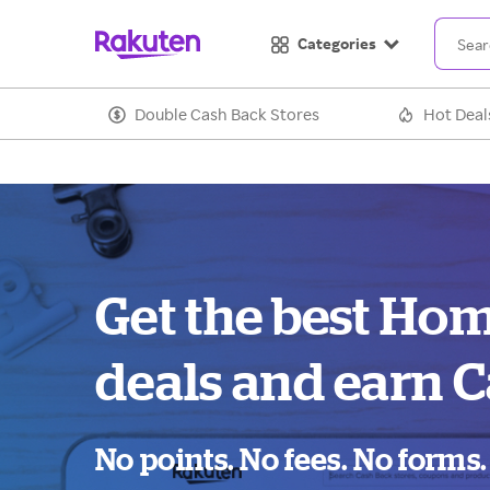
Categories
Double Cash Back Stores
Hot Deal
Get the best Ho
deals and earn C
No points. No fees. No forms.