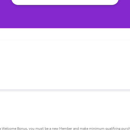
or a Welcome Bonus, you must be a new Member and make minimum qualifying purcha