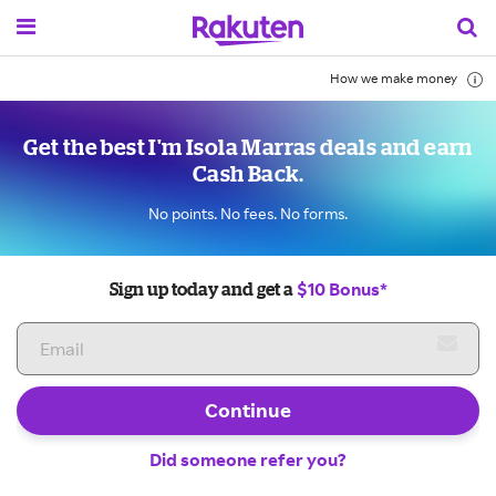
How we make money
Get the best I'm Isola Marras deals and earn
Cash Back.
No points. No fees. No forms.
$10 Bonus*
Sign up today and get a
Continue
Did someone refer you?