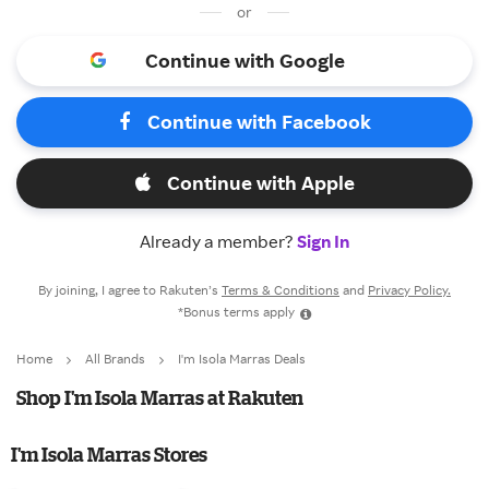
or
Continue with Google
Continue with Facebook
Continue with Apple
Already a member?
Sign In
By joining, I agree to Rakuten’s
Terms & Conditions
and
Privacy Policy.
*Bonus terms apply
Home
All Brands
I'm Isola Marras Deals
Shop I'm Isola Marras at Rakuten
I'm Isola Marras Stores