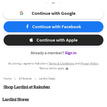
or
Continue with Google
Continue with Facebook
Continue with Apple
Already a member?
Sign In
By joining, I agree to Rakuten’s
Terms & Conditions
and
Privacy Policy.
*Bonus terms apply
Home
All Brands
Lardini Deals
Shop Lardini at Rakuten
Lardini Stores